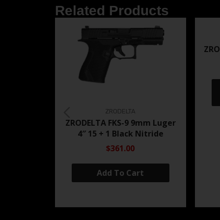
Related Products
ZRO
ZRODELTA
ZRODELTA FKS-9 9mm Luger
4″ 15 + 1 Black Nitride
$361.00
Add To Cart