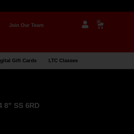
0
Join Our Team
gital Gift Cards
LTC Classes
 8” SS 6RD