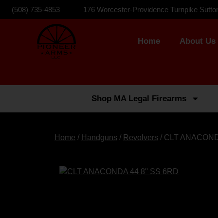
(508) 735-4853
176 Worcester-Providence Turnpike Sutto
Home
About Us
Shop MA Legal Firearms
Home
/
Handguns
/
Revolvers
/ CLT ANACOND