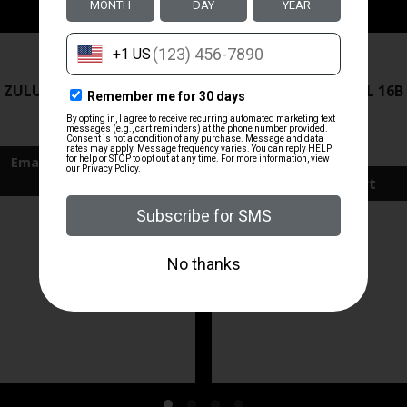
ZRODELTA
ZRODELTA
 ZULU2 5.56 RFL 16B 30RD
ZRO ZULU2 5.56 RFL 16B
FDE
$499.99
$571.00
Add To Cart