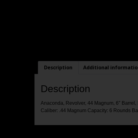
Description
Additional informati
Description
Anaconda, Revolver, 44 Magnum, 6″ Barrel, 
Caliber: .44 Magnum Capacity: 6 Rounds Barr