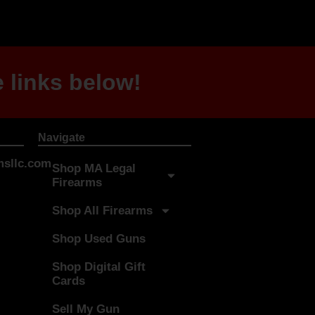
 links below!
Navigate
sllc.com
Shop MA Legal
Firearms
Shop All Firearms
Shop Used Guns
Shop Digital Gift
Cards
Sell My Gun