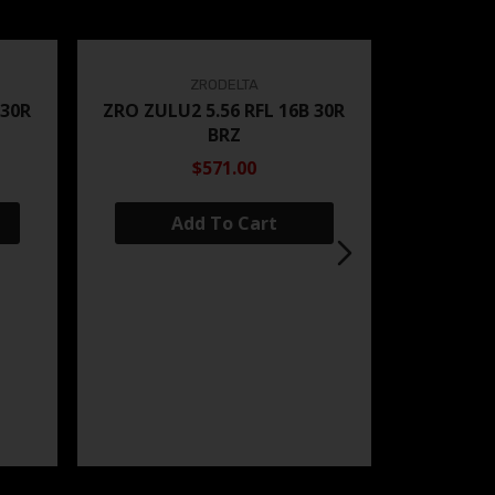
ZRODELTA
 30R
ZRO ZULU2 5.56 RFL 16B 30R
BRZ
$571.00
Add To Cart