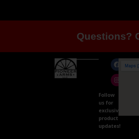
Questions? G
Follow
us for
exclusive
product
updates!