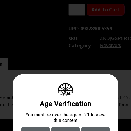
Add To Cart
UPC:
098289005359
SKU
ZND|GSP8RT
Category
Revolvers
on
Semi-Bright Stainless Finish, Hogue Grip, 6 Rounds Brand: Co
el Length: 6″ Overall Length: 15″ Rear Sight: Adjustable Front