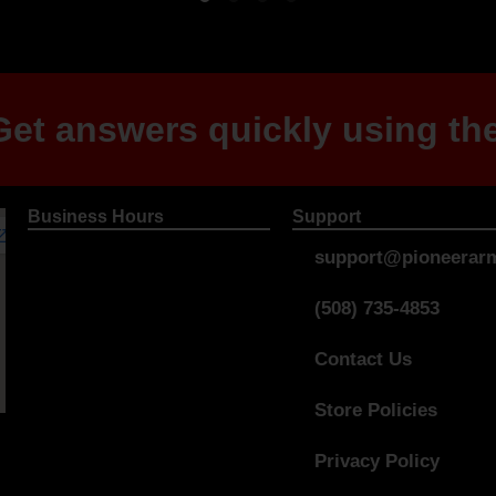
et answers quickly using the
Business Hours
Support
support@pioneerarm
(508) 735-4853
Contact Us
Store Policies
Privacy Policy