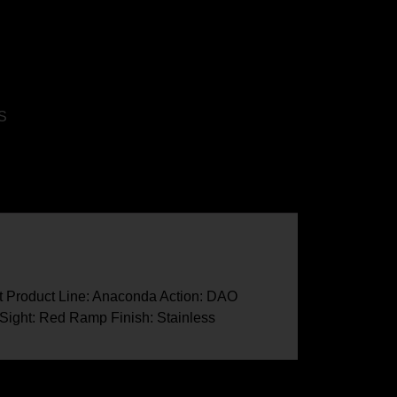
S
lt Product Line: Anaconda Action: DAO
 Sight: Red Ramp Finish: Stainless