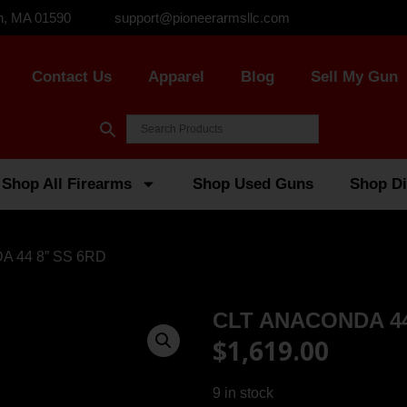
n, MA 01590
support@pioneerarmsllc.com
Contact Us
Apparel
Blog
Sell My Gun
Shop All Firearms
Shop Used Guns
Shop Di
A 44 8” SS 6RD
CLT ANACONDA 44
$
1,619.00
9 in stock