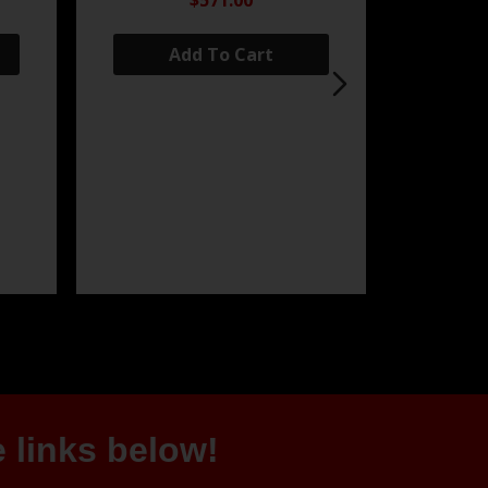
$571.00
Add To Cart
 links below!