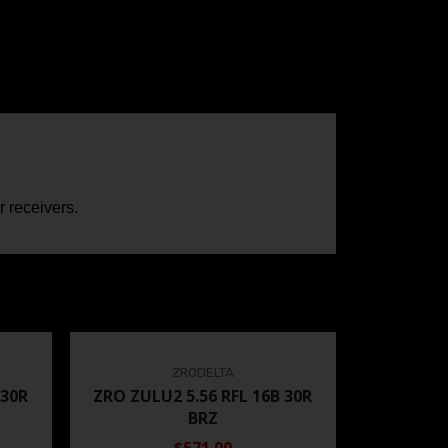
 receivers.
ZRODELTA
 30R
ZRO ZULU2 5.56 RFL 16B 30R
BRZ