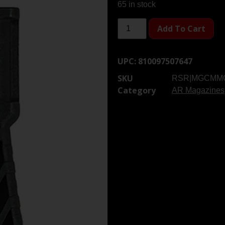
65 in stock
Add To Cart
UPC:
810097507647
SKU
RSR|MGCMM
Category
AR Magazines