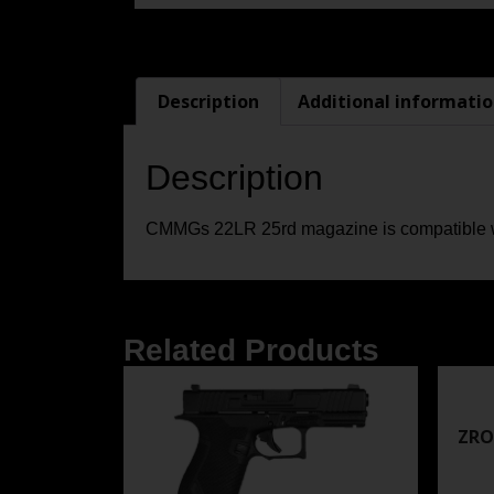
Description
Additional informati
Description
CMMGs 22LR 25rd magazine is compatible w
Related Products
ZRO