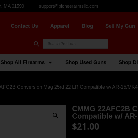
n, MA 01590
support@pioneerarmsllc.com
Contact Us
Apparel
Blog
Sell My Gun
Shop All Firearms
Shop Used Guns
Shop Di
FC2B Conversion Mag 25rd 22 LR Compatible w/ AR-15/MK4
CMMG 22AFC2B Co
Compatible w/ AR-
$
21.00