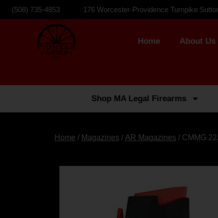
(508) 735-4853
176 Worcester-Providence Turnpike Sutto
Home
About Us
Shop MA Legal Firearms
Home
/
Magazines
/
AR Magazines
/ CMMG 22A