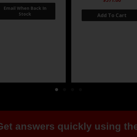
$571.00
Add To Cart
et answers quickly using the