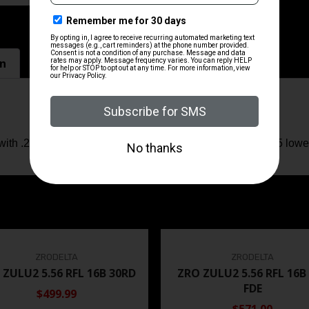
on
ith .22LR conversion kits and CMMG Mk4/mil-spec AR15 lower
ZRODELTA
ZRODELTA
 ZULU2 5.56 RFL 16B 30RD
ZRO ZULU2 5.56 RFL 16B
FDE
$499.99