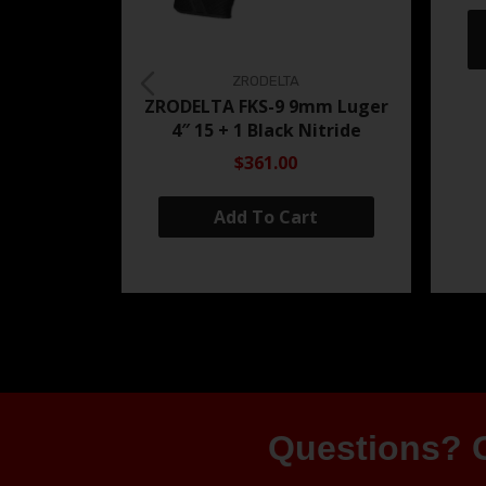
ZRODELTA
ZRODELTA FKS-9 9mm Luger
4″ 15 + 1 Black Nitride
$361.00
Add To Cart
Questions? G