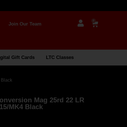
0
Join Our Team
gital Gift Cards
LTC Classes
 Black
nversion Mag 25rd 22 LR
15/MK4 Black