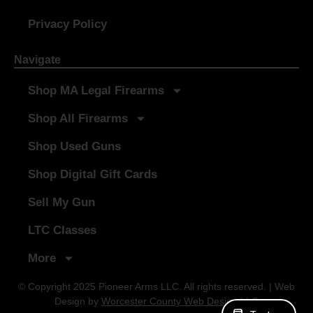
Privacy Policy
Navigate
Shop MA Legal Firearms
Shop All Firearms
Shop Used Guns
Shop Digital Gift Cards
Sell My Gun
LTC Classes
More
© Copyright 2025 Pioneer Arms LLC. All rights reserved. | Web
Design by
Worcester County Web Design LLC