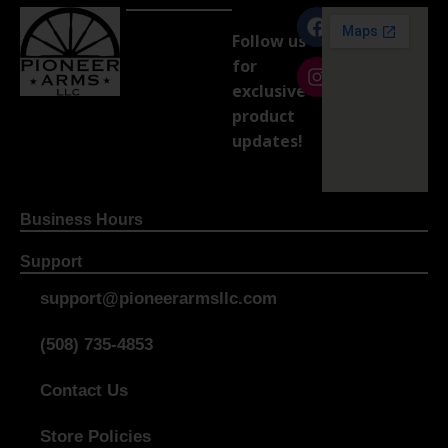
Follow us
for
exclusive
product
updates!
Business Hours
Support
support@pioneerarmsllc.com
(508) 735-4853
Contact Us
Store Policies