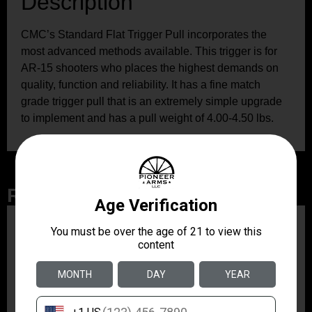
Description
CMC’s Standard Flat Trigger Pull incorporates the
most advanced methods available. This trigger is for
AR-15 shooters who places the highest demands on
quality, function and reliability. It has a fine match
grade trigger pull that is an extremely simple upgrade
to implement and has a pull weight of 4.00-4.50 lbs.
Related Products
ZRODELTA
ZRO ZULU2 5.56 RFL
16B 30RD
$499.99