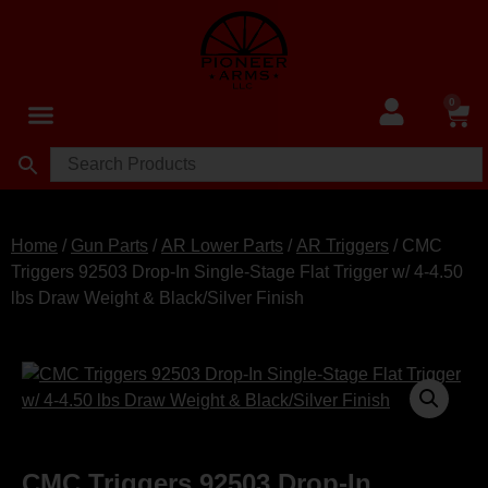
0
Home
/
Gun Parts
/
AR Lower Parts
/
AR Triggers
/ CMC
Triggers 92503 Drop-In Single-Stage Flat Trigger w/ 4-4.50
lbs Draw Weight & Black/Silver Finish
CMC Triggers 92503 Drop-In