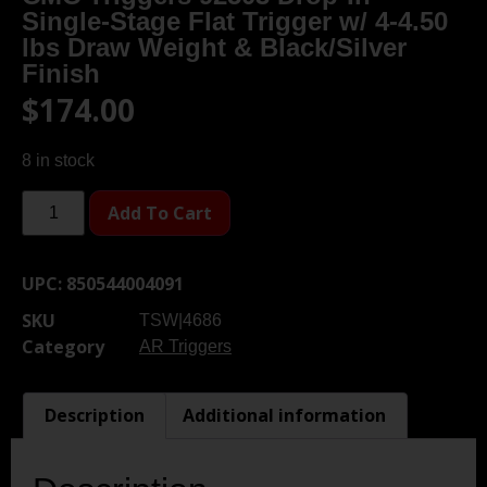
Single-Stage Flat Trigger w/ 4-4.50
lbs Draw Weight & Black/Silver
Finish
$
174.00
8 in stock
Add To Cart
UPC:
850544004091
SKU
TSW|4686
Category
AR Triggers
Description
Additional information