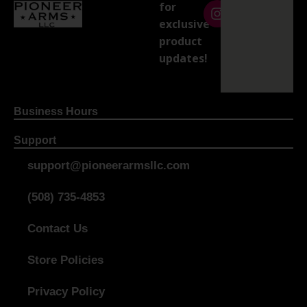
for
exclusive
product
updates!
Business Hours
Support
support@pioneerarmsllc.com
(508) 735-4853
Contact Us
Store Policies
Privacy Policy