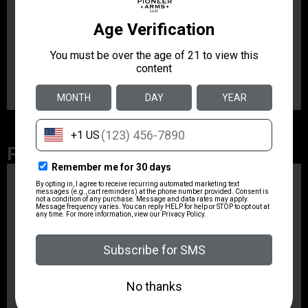
advanced methods available. This trigger is for AR-15
shooters who places the highest demands on quality,
function and reliability. It has a fine match grade trigger
pull that is an extremely simple upgrade to implement.
This model has a pull weight of 1-3 lbs.
Related Products
ZRODELTA
ZRO ZULU2 5.56 RFL
16B 30RD
$499.99
ZRODELTA