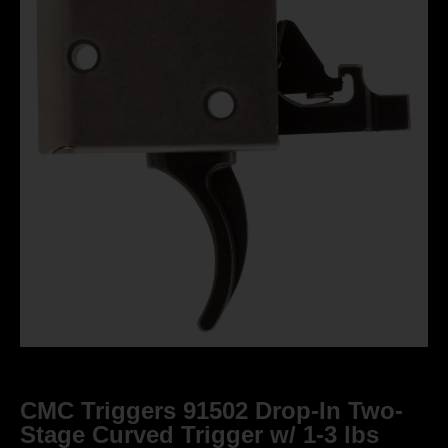
CMC Triggers 91502 Drop-In Two-
Stage Curved Trigger w/ 1-3 lbs