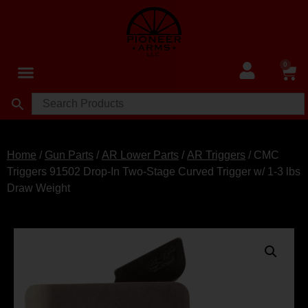
0
Home
/
Gun Parts
/
AR Lower Parts
/
AR Triggers
/ CMC
Triggers 91502 Drop-In Two-Stage Curved Trigger w/ 1-3 lbs
Draw Weight