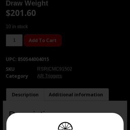
Draw Weight
$
201.60
10 in stock
Add To Cart
UPC:
850544004015
SKU
RSR|CMC91502
Category
AR Triggers
Description
Additional information
Description
CMC’ 2-Stage Curved Trigger incorporates the most