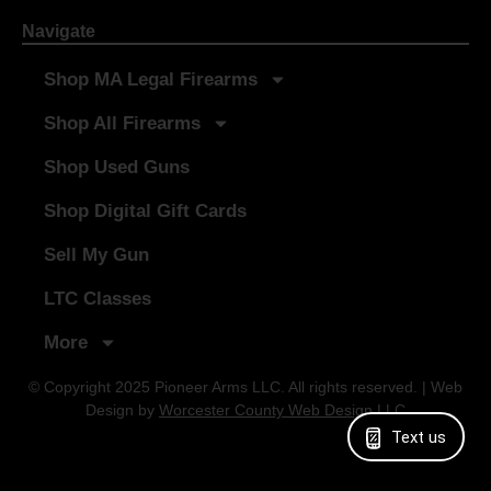
Navigate
Shop MA Legal Firearms
Shop All Firearms
Shop Used Guns
Shop Digital Gift Cards
Sell My Gun
LTC Classes
More
© Copyright 2025 Pioneer Arms LLC. All rights reserved. | Web
Design by
Worcester County Web Design LLC
Text us