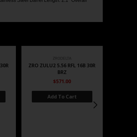
nless Steel Barrel Length: 2.1″ Overall
ZRODELTA
 30R
ZRO ZULU2 5.56 RFL 16B 30R
BRZ
$571.00
Add To Cart