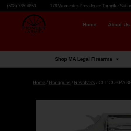
(508) 735-4853
176 Worcester-Providence Turnpike Sutto
Home
About Us
Shop MA Legal Firearms
Home
/
Handguns
/
Revolvers
/ CLT COBRA 3