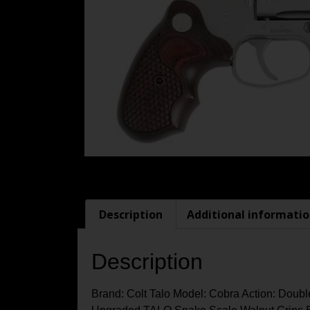
Description
Additional informati
Description
Brand: Colt Talo Model: Cobra Action: Doubl