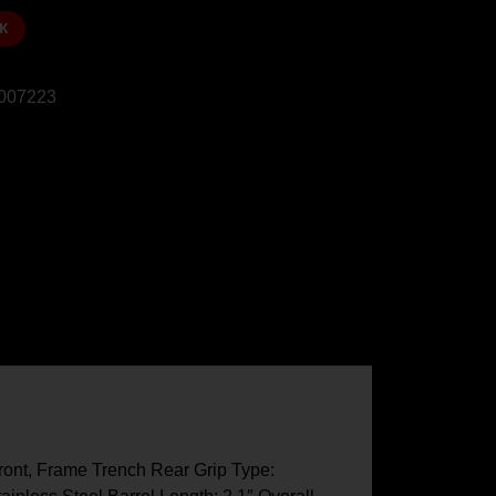
K
007223
ront, Frame Trench Rear Grip Type: