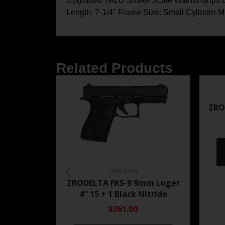
Upgraded TALO Snake Scale Walnut Grips Barr
Length: 7-1/4″ Frame Size: Small Cylinder Ma
Related Products
ZRO
ZRODELTA
ZRODELTA FKS-9 9mm Luger
4″ 15 + 1 Black Nitride
$361.00