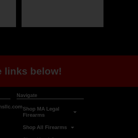
 links below!
Navigate
sllc.com
Shop MA Legal
Firearms
Shop All Firearms