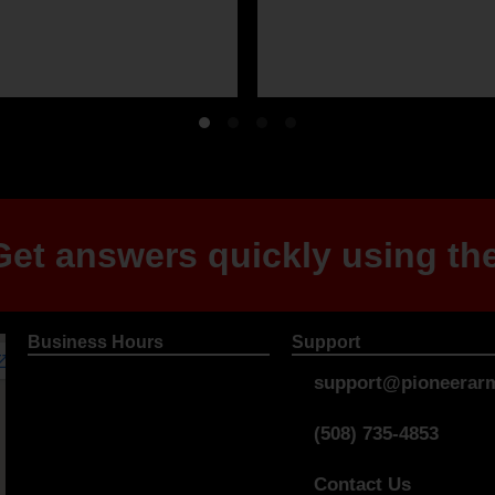
et answers quickly using the
Business Hours
Support
support@pioneerarm
(508) 735-4853
Contact Us