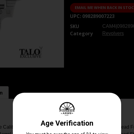
EMAIL ME WHEN BACK IN STOC
UPC:
098289007223
SKU
CAM4|098289
Category
Revolvers
on
e Caliber/Gauge: 38 Special Capacity: 6+1 Sight: Brass Bead F