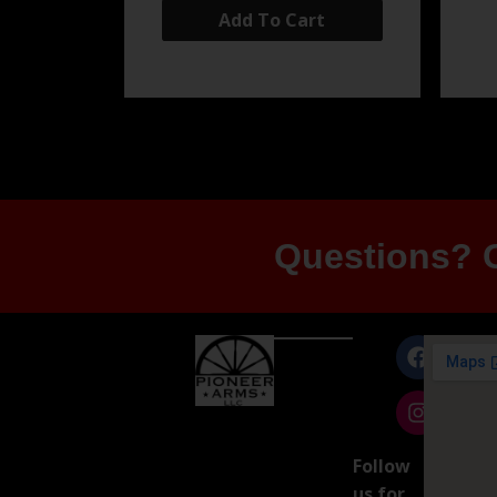
Add To Cart
Questions? G
Follow
us for