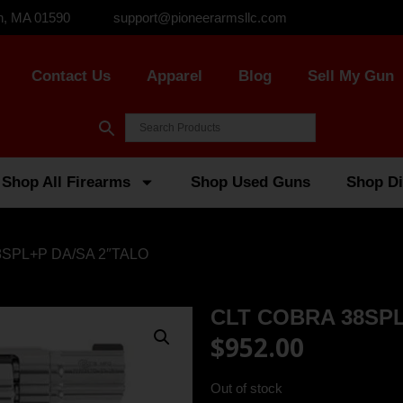
n, MA 01590
support@pioneerarmsllc.com
Contact Us
Apparel
Blog
Sell My Gun
Shop All Firearms
Shop Used Guns
Shop Di
8SPL+P DA/SA 2″TALO
CLT COBRA 38SPL
$
952.00
Out of stock