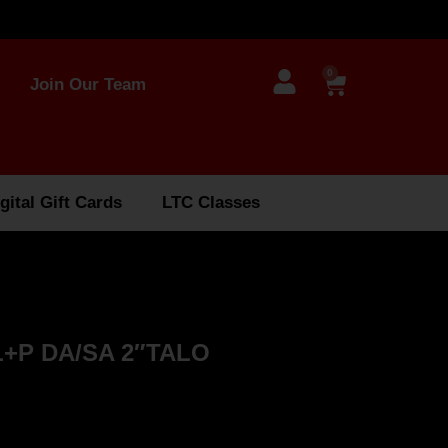
0
Join Our Team
gital Gift Cards
LTC Classes
+P DA/SA 2″TALO