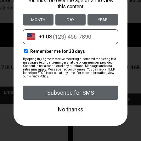
el Finish: Brushed Stainless Steel Frame Finish: Brushed Stai
terial: Brushed Stainless Steel
ZRODELTA
ZRODELTA
 ZULU2 5.56 RFL 16B 30RD
ZRO ZULU2 5.56 RFL 16B
FDE
$499.99
$571.00
Add To Cart