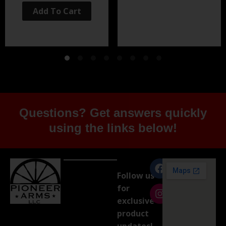
Add To Cart
Questions? Get answers quickly
using the links below!
Follow us
for
exclusive
product