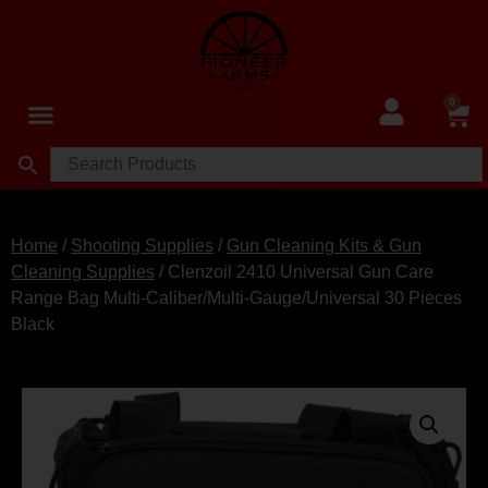
0
Home
/
Shooting Supplies
/
Gun Cleaning Kits & Gun
Cleaning Supplies
/ Clenzoil 2410 Universal Gun Care
Range Bag Multi-Caliber/Multi-Gauge/Universal 30 Pieces
Black