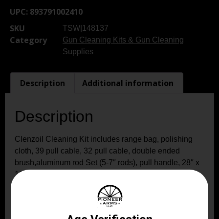
UPC:
893791002410
SKU
TSW|148137
Category
Gun Cleaning Kits & Gun Cleaning
Supplies
Description
Additional information
Description
Clenzoil Cleaning Kit includes range bag, polishing
cloth, 39 pull cable, 32 pull cable, double ended
brush,aluminum rod Set (5-7″ rods), pull handle, 28″ x
12′ black cleaning mat, shoulder strap, patch pullers-
.22, .45, 12/16 AWG, 20 AWG; cotton mops .223/.22
caliber/5.56. mm, 30/.308/7.62mm caliber, .357/.380
caliber/9 mm; .40 caliber; .44/.45 caliber; .410/28 AWG;