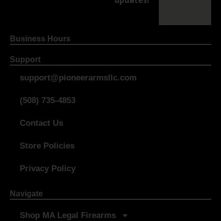
updates!
Business Hours
Support
support@pioneerarmsllc.com
(508) 735-4853
Contact Us
Store Policies
Privacy Policy
Navigate
Shop MA Legal Firearms