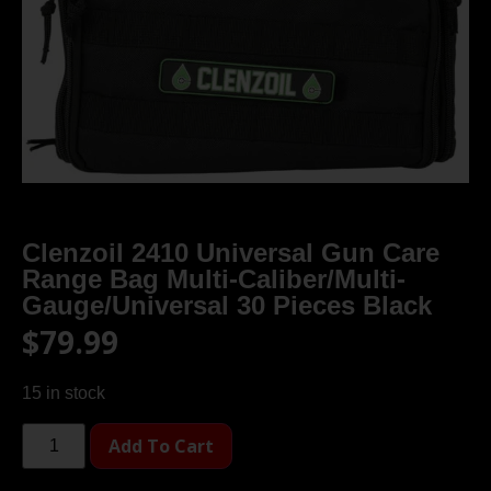
Clenzoil 2410 Universal Gun Care
Range Bag Multi-Caliber/Multi-
Gauge/Universal 30 Pieces Black
$
79.99
15 in stock
Add To Cart