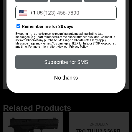
DRILLED AND TAPPED
N
TRIGGER TYPE
STANDARD
HAMMER TYPE
STANDARD
FRAME COLOR
BLACK
CYLINDER CAPACITY
6.0000
Related Products
ZRODELTA
ZRO ZULU2 5.56 RFL