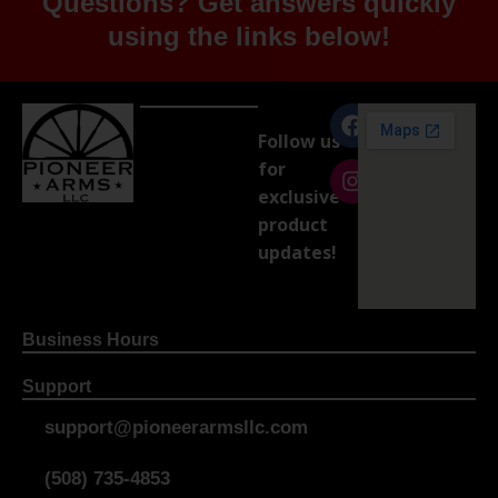
Questions? Get answers quickly
using the links below!
Follow us
for
exclusive
product
updates!
Business Hours
Support
support@pioneerarmsllc.com
(508) 735-4853