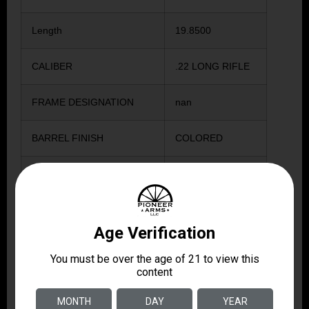
Length
19.8500
CALIBER
.22 LONG RIFLE
FRAME DESIGNATION
nan
BARREL FINISH
COLORED
GRIPS MATERIAL
POLYMER
SIGHT TYPE
ADJUSTABLE
BARREL LENGTH IN
12.0000
INCHES
WEIGHT IN OUNCES
45.0000