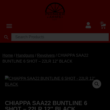
0
Home
/
Handguns
/
Revolvers
/ CHIAPPA SAA22
BUNTLINE 6 SHOT – 22LR 12″ BLACK
CHIAPPA SAA22 BUNTLINE 6
SHOT – 22LR 12″ BLACK