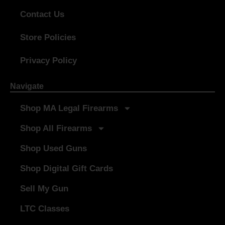
Contact Us
Store Policies
Privacy Policy
Navigate
Shop MA Legal Firearms
Shop All Firearms
Shop Used Guns
Shop Digital Gift Cards
Sell My Gun
LTC Classes