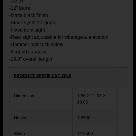
-.22LR
-12″ barrel
-Matte black finish
-Black synthetic grips
-Fixed front sight
-Rear sight adjustable for windage & elevation
-Hammer half cock safety
-6 round capacity
-16.9″ overall length
PRODUCT SPECIFICATIONS
:
Dimension
1.85 X 12.05 X
19.85
Height
1.8500
Width
12.0500