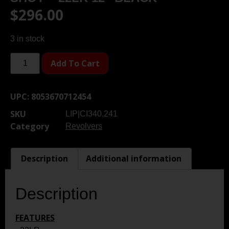
$
296.00
3 in stock
Add To Cart
UPC:
8053670712454
SKU
LIP|CI340.241
Category
Revolvers
Description
Additional information
Description
FEATURES