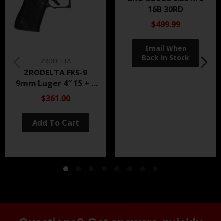
16B 30RD
$499.99
ZRODELTA
ZRODELTA FKS-9
9mm Luger 4″ 15 + 1
Black Nitride
$361.00
Add To Cart