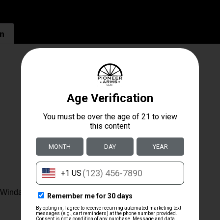
on
. Windage & Elevation