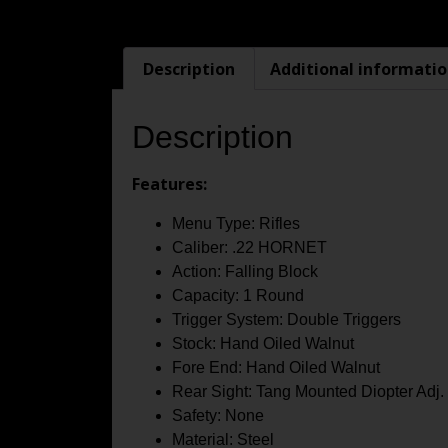
Description
Additional informati
Description
Features:
Menu Type: Rifles
Caliber: .22 HORNET
Action: Falling Block
Capacity: 1 Round
Trigger System: Double Triggers
Stock: Hand Oiled Walnut
Fore End: Hand Oiled Walnut
Rear Sight: Tang Mounted Diopter Adj
Safety: None
Material: Steel