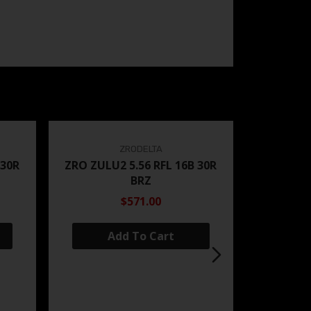
ZRODELTA
 30R
ZRO ZULU2 5.56 RFL 16B 30R
BRZ
$571.00
Add To Cart