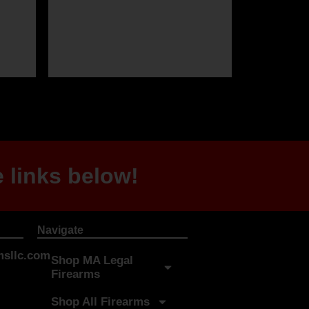
 links below!
Navigate
sllc.com
Shop MA Legal
Firearms
Shop All Firearms