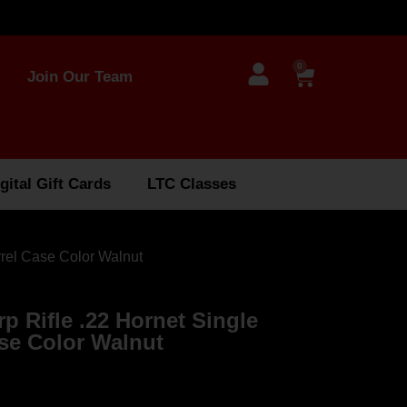
0
Join Our Team
gital Gift Cards
LTC Classes
rrel Case Color Walnut
rp Rifle .22 Hornet Single
ase Color Walnut