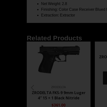
Net Weight: 2.8
Finishing: Color Case Receiver Blued 
Extraction: Extractor
Related Products
ZRO
ZRODELTA
ZRODELTA FKS-9 9mm Luger
4″ 15 + 1 Black Nitride
$361.00