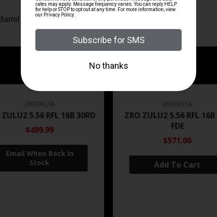
Barrel
ZRODELTA
ZRODELTA
 ZULU2 5.56 RFL 16B 30RD
ZRO ZULU2 5.56 RFL 16B
FDE
$499.99
$571.00
Add To Cart