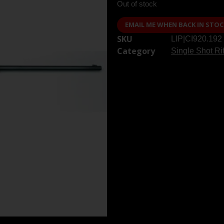
Out of stock
EMAIL ME WHEN BACK IN STOC
SKU
LIP|CI920.192
Category
Single Shot Ri