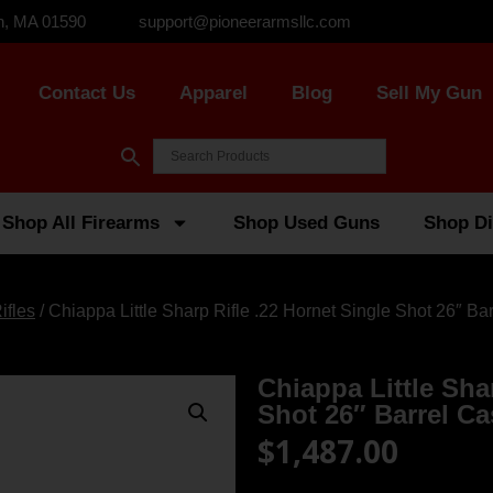
n, MA 01590
support@pioneerarmsllc.com
Contact Us
Apparel
Blog
Sell My Gun
Shop All Firearms
Shop Used Guns
Shop Di
ifles
/ Chiappa Little Sharp Rifle .22 Hornet Single Shot 26″ Ba
Chiappa Little Sha
Shot 26″ Barrel C
$
1,487.00