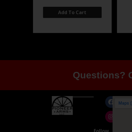
Add To Cart
Questions? G
Follow