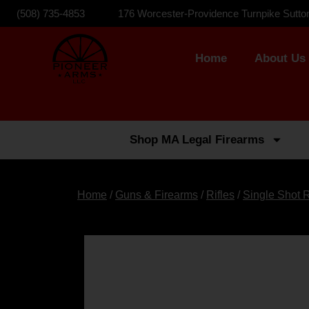
(508) 735-4853
176 Worcester-Providence Turnpike Sutto
Home
About Us
Shop MA Legal Firearms
Home
/
Guns & Firearms
/
Rifles
/
Single Shot R