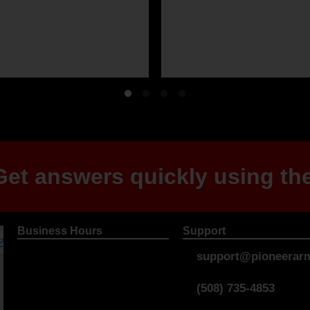
et answers quickly using the
Business Hours
Support
support@pioneerarm
(508) 735-4853