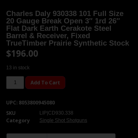
Charles Daly 930338 101 Full Size
20 Gauge Break Open 3″ 1rd 26″
Flat Dark Earth Cerakote Steel
Barrel & Receiver, Fixed
TrueTimber Prairie Synthetic Stock
$
196.00
13 in stock
Add To Cart
UPC:
8053800945080
SKU
LIP|CD930.338
Category
Single Shot Shotguns