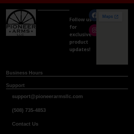
Follow us
for
exclusive
product
updates!
Business Hours
Support
support@pioneerarmsllc.com
(508) 735-4853
Contact Us