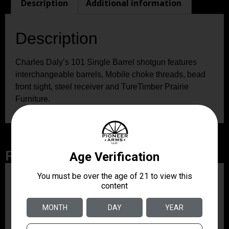
Description
Additional information
Description
Charles Daly’s 101 Single Barrel shotgun features
interchangeable barrels, Mobile choke threads, bead
front sight, steel receiver and TureTimber Prairie
Furniture.
Related Products
ZRODELTA
ZRO ZULU2 5.56 RFL
16B 30RD
$499.99