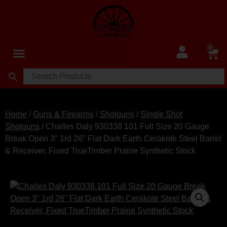
0
Home
/
Guns & Firearms
/
Shotguns
/
Single Shot
Shotguns
/ Charles Daly 930338 101 Full Size 20 Gauge
Break Open 3″ 1rd 26″ Flat Dark Earth Cerakote Steel Barrel
& Receiver, Fixed TrueTimber Prairie Synthetic Stock