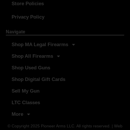
Store Policies
Privacy Policy
Navigate
Shop MA Legal Firearms
Shop All Firearms
Shop Used Guns
Shop Digital Gift Cards
Sell My Gun
LTC Classes
More
© Copyright 2025 Pioneer Arms LLC. All rights reserved. | Web