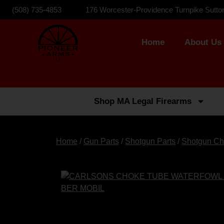
(508) 735-4853
176 Worcester-Providence Turnpike Sutto
Home
About Us
Shop MA Legal Firearms
Home
/
Gun Parts
/
Shotgun Parts
/
Shotgun Ch