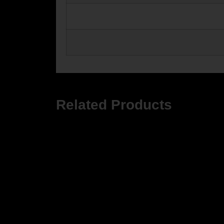
Related Products
ZROD
ZRO Z
$499.9
ZRODELTA
ZRODELTA FKS-9 9mm Luger 4″ 15