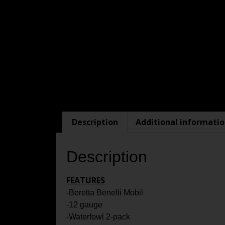
Description
Additional informati
Description
FEATURES
-Beretta Benelli Mobil
-12 gauge
-Waterfowl 2-pack