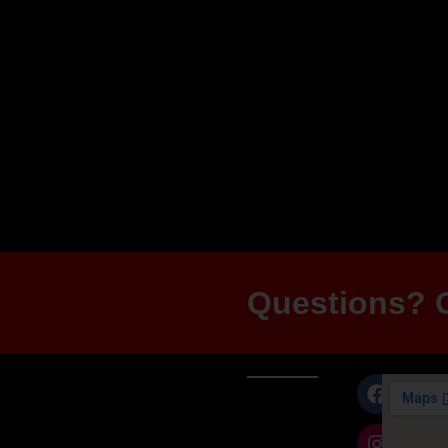
+ 1 Black Nitride
$361.00
Add to cart
Questions? G