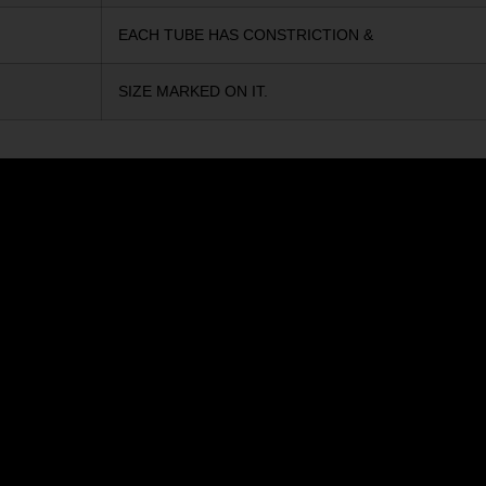
EACH TUBE HAS CONSTRICTION &
SIZE MARKED ON IT.
ELTA
ZRODELTA
ULU2 5.56 RFL 16B 30RD
ZRO ZULU2 5.56 RFL 16B 3
9
$571.00
Add to cart