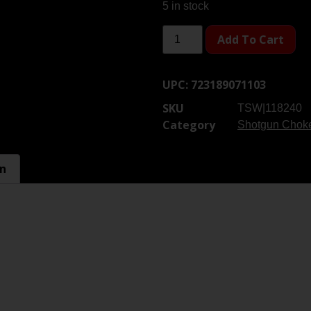
5 in stock
Add To Cart
UPC:
723189071103
SKU
TSW|118240
Category
Shotgun Chok
on