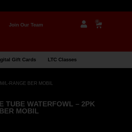
0
Join Our Team
gital Gift Cards
LTC Classes
M/L-RANGE BER MOBIL
E TUBE WATERFOWL – 2PK
 BER MOBIL