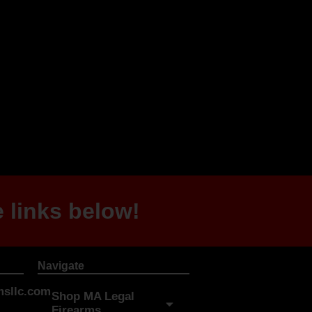
 links below!
Navigate
sllc.com
Shop MA Legal
Firearms