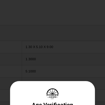
1.30 X 5.10 X 9.00
1.3000
5.1000
9.0000
12GA