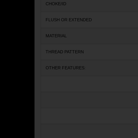
CHOKE/ID
FLUSH OR EXTENDED
MATERIAL
THREAD PATTERN
OTHER FEATURES: