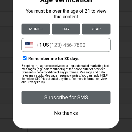
CHOKE SETS
EXTENDED
STAINLESS STEEL
MOBIL
DO NOT SHOOT STEEL SHOT LARGER
THAN BB OR FASTER THAN 1550
FPS THROUGH THE LONG RANGE
CHOKE.
KNURLED,