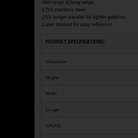
-Mid-range & long range
-1704 stainless steel
-25% longer parallel for tighter patterns
-Laser marked for easy reference
PRODUCT SPECIFICATIONS
:
Dimension
Height
Width
Length
GAUGE