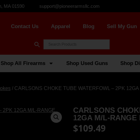
n, MA 01590
support@pioneerarmsllc.com
Contact Us
Apparel
Blog
Sell My Gun
Shop All Firearms
Shop Used Guns
Shop Di
okes
/ CARLSONS CHOKE TUBE WATERFOWL – 2PK 12GA 
CARLSONS CHOK
12GA M/L-RANGE
$
109.49