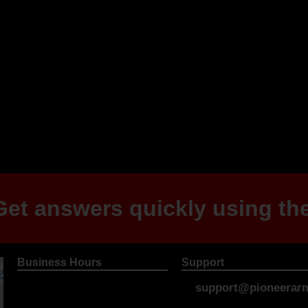
et answers quickly using the
Business Hours
Support
support@pioneerarm