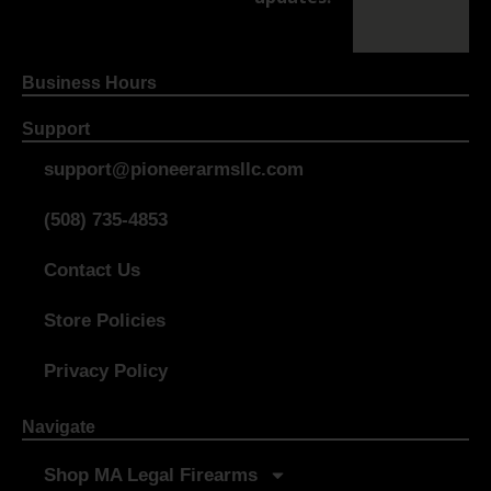
Business Hours
Support
support@pioneerarmsllc.com
(508) 735-4853
Contact Us
Store Policies
Privacy Policy
Navigate
Shop MA Legal Firearms