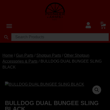
0
Home
/
Gun Parts
/
Shotgun Parts
/
Other Shotgun
Accessories & Parts
/ BULLDOG DUAL BUNGEE SLING
BLACK
BULLDOG DUAL BUNGEE SLING
BLACK