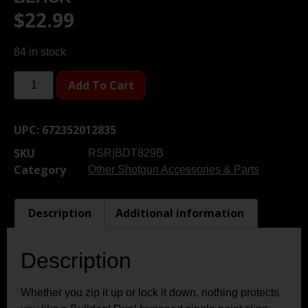
$
22.99
84 in stock
Add To Cart
UPC:
672352012835
SKU
RSR|BDT829B
Category
Other Shotgun Accessories & Parts
Description
Additional information
Description
Whether you zip it up or lock it down, nothing protects