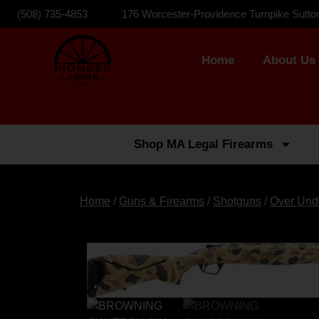
(508) 735-4853
176 Worcester-Providence Turnpike Sutto
Home
About Us
Shop MA Legal Firearms
Home
/
Guns & Firearms
/
Shotguns
/
Over Und