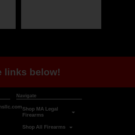
 links below!
Navigate
sllc.com
Shop MA Legal
Firearms
Shop All Firearms