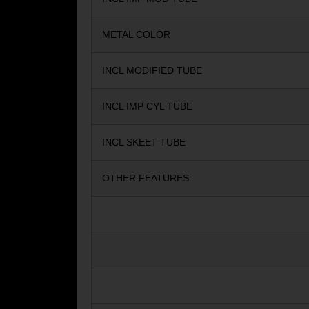
METAL COLOR
INCL MODIFIED TUBE
INCL IMP CYL TUBE
INCL SKEET TUBE
OTHER FEATURES: