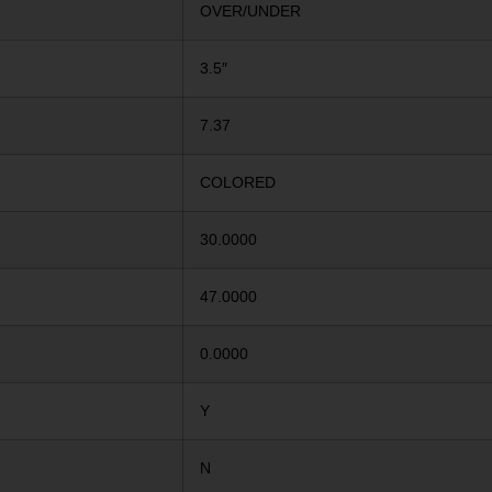
OVER/UNDER
3.5″
7.37
COLORED
30.0000
47.0000
0.0000
Y
N