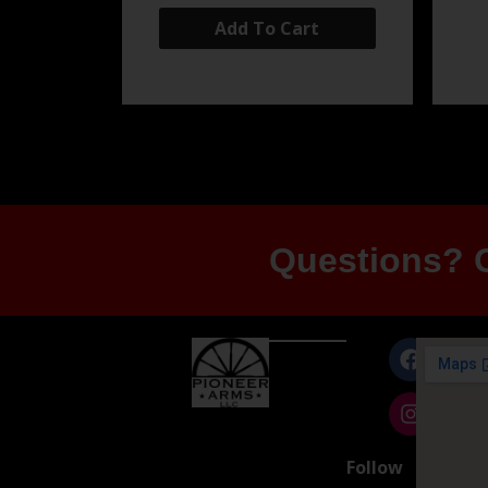
Add To Cart
Questions? G
Follow