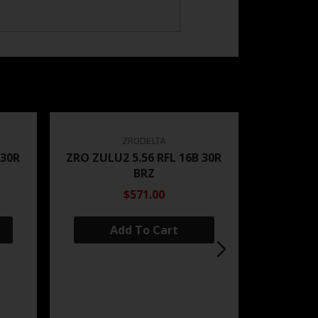
ZRODELTA
 30R
ZRO ZULU2 5.56 RFL 16B 30R
BRZ
$571.00
Add To Cart