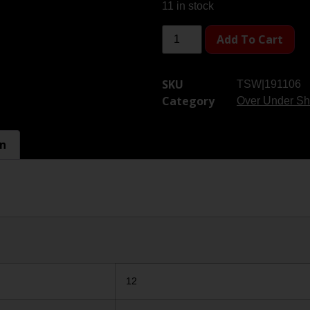
11 in stock
Add To Cart
SKU
TSW|191106
Category
Over Under Sh
on
12