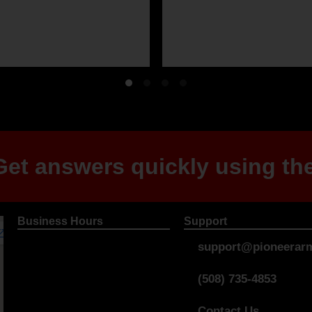
et answers quickly using the
Business Hours
Support
support@pioneerarm
(508) 735-4853
Contact Us