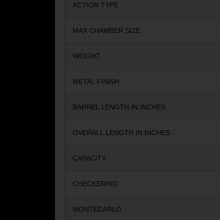
ACTION TYPE
MAX CHAMBER SIZE
WEIGHT
METAL FINISH
BARREL LENGTH IN INCHES
OVERALL LENGTH IN INCHES
CAPACITY
CHECKERING
MONTECARLO