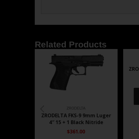
Related Products
ZRO
ZRODELTA
ZRODELTA FKS-9 9mm Luger
4″ 15 + 1 Black Nitride
$361.00