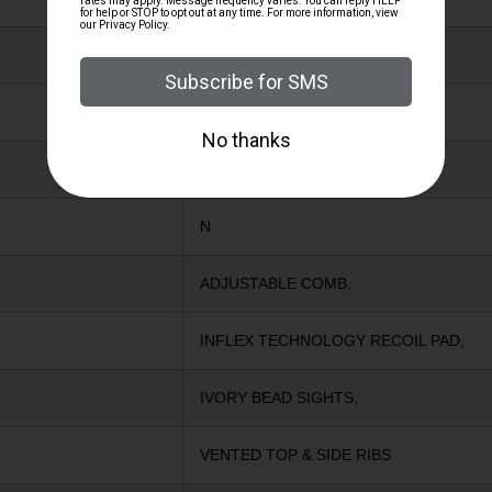
BRONZE
Y
Y
N
ADJUSTABLE COMB,
INFLEX TECHNOLOGY RECOIL PAD,
IVORY BEAD SIGHTS,
VENTED TOP & SIDE RIBS