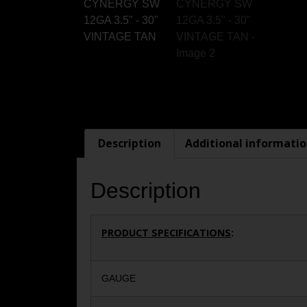
Description
Additional informati
Description
PRODUCT SPECIFICATIONS
:
GAUGE