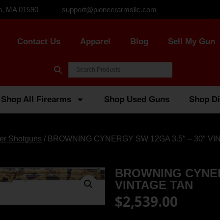
n, MA 01590
support@pioneerarmsllc.com
Contact Us
Apparel
Blog
Sell My Gun
Shop All Firearms
Shop Used Guns
Shop Di
er Shotguns
/ BROWNING CYNERGY SW 12GA 3.5″ – 30″ VI
BROWNING CYNERG
VINTAGE TAN
$
2,539.00