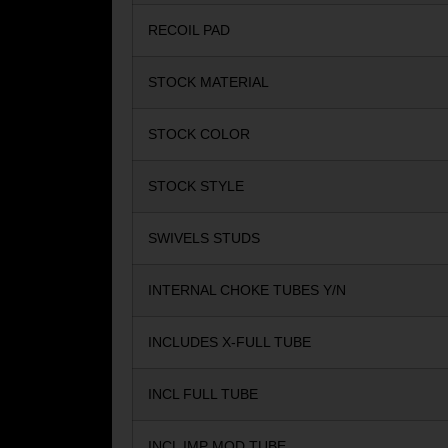
RECOIL PAD
STOCK MATERIAL
STOCK COLOR
STOCK STYLE
SWIVELS STUDS
INTERNAL CHOKE TUBES Y/N
INCLUDES X-FULL TUBE
INCL FULL TUBE
INCL IMP MOD TUBE