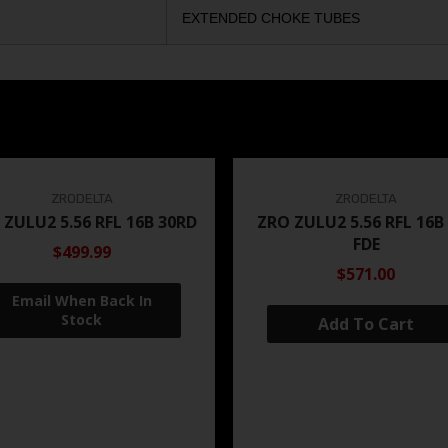
EXTENDED CHOKE TUBES
ZRODELTA
ZRODELTA
 ZULU2 5.56 RFL 16B 30RD
ZRO ZULU2 5.56 RFL 16B
FDE
$499.99
$571.00
Add To Cart