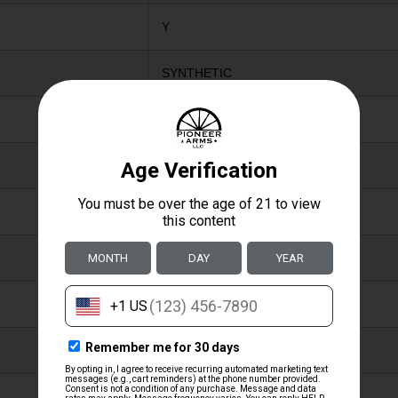
Y
SYNTHETIC
CAMOFLAGE
ADJUSTABLE COMB
NO
Y
N
Y
N