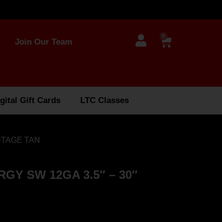
0
Join Our Team
gital Gift Cards
LTC Classes
NTAGE TAN
Y SW 12GA 3.5″ – 30″