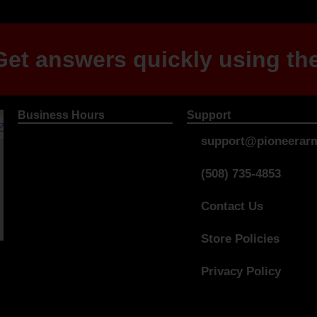
et answers quickly using the
Business Hours
Support
support@pioneerarm
(508) 735-4853
Contact Us
Store Policies
Privacy Policy