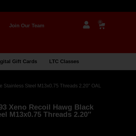
0
Join Our Team
gital Gift Cards
LTC Classes
 Stainless Steel M13x0.75 Threads 2.20″ OAL
93 Xeno Recoil Hawg Black
eel M13x0.75 Threads 2.20″