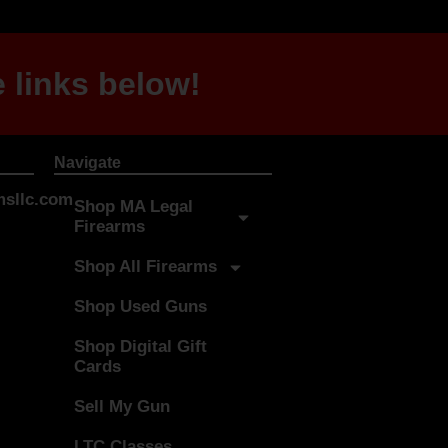
 links below!
Navigate
sllc.com
Shop MA Legal
Firearms
Shop All Firearms
Shop Used Guns
Shop Digital Gift
Cards
Sell My Gun
LTC Classes