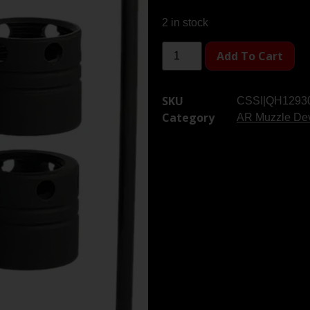
2 in stock
Add To Cart
SKU
CSSI|QH1293
Category
AR Muzzle De