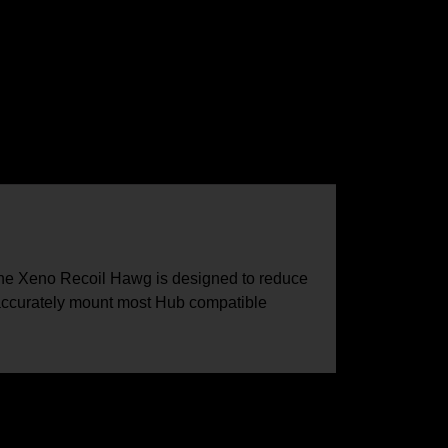
the Xeno Recoil Hawg is designed to reduce
 accurately mount most Hub compatible