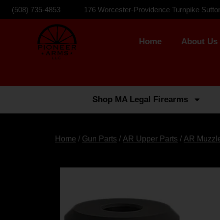
(508) 735-4853
176 Worcester-Providence Turnpike Sutto
Home
About Us
Shop MA Legal Firearms
Home
/
Gun Parts
/
AR Upper Parts
/
AR Muzzl