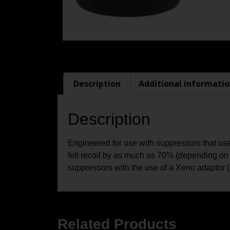
Description
Additional informati
Description
Engineered for use with suppressors that u
felt recoil by as much as 70% (depending on
suppressors with the use of a Xeno adaptor (
Related Products