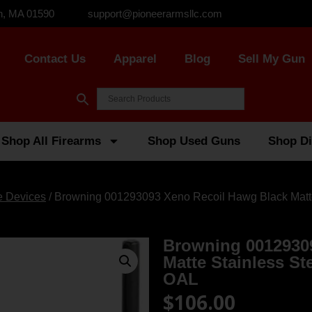
n, MA 01590
support@pioneerarmsllc.com
Contact Us
Apparel
Blog
Sell My Gun
Shop All Firearms
Shop Used Guns
Shop Di
e Devices
/ Browning 001293093 Xeno Recoil Hawg Black Matte
Browning 0012930
Matte Stainless St
OAL
$
106.00