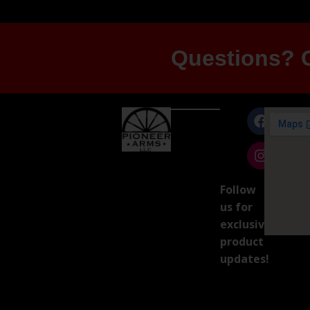
Questions? G
Follow
us for
exclusive
product
updates!