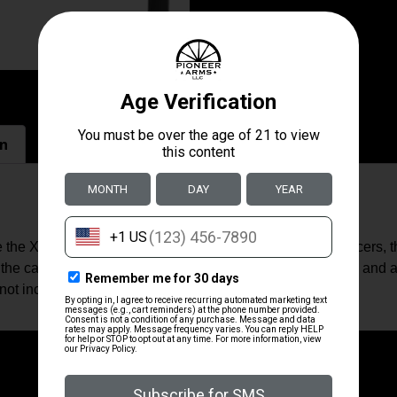
on
se the Xeno mounting system developed by Dead Air Silencers, 
 the caliber). The Xeno Recoil Hawg allows you to quickly and
not included) added to your suppressor.