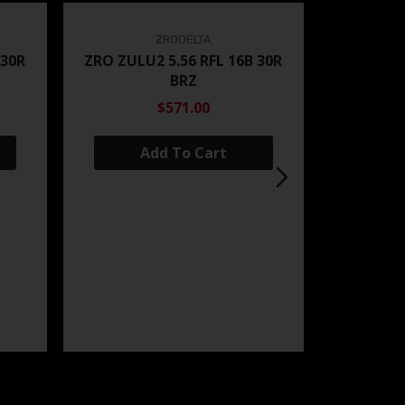
ZRODELTA
 30R
ZRO ZULU2 5.56 RFL 16B 30R
BRZ
$571.00
Add To Cart