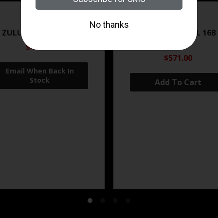
ZRODELTA
ZRODELTA
 ZULU2 5.56 RFL 16B 30RD
ZRO ZULU2 5.56 RFL 16B
FDE
$499.99
$571.00
Add To Cart