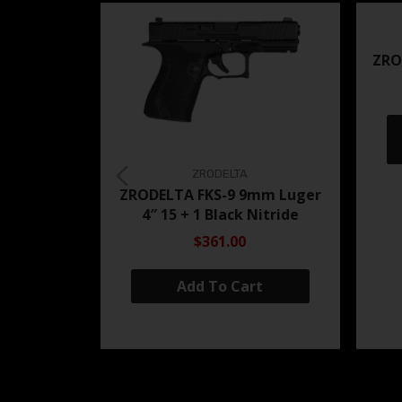
ZRO
ZRODELTA
ZRODELTA FKS-9 9mm Luger
4″ 15 + 1 Black Nitride
$361.00
Add To Cart