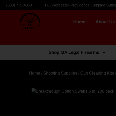
(508) 735-4853
176 Worcester-Providence Turnpike Sutto
Home
About Us
Shop MA Legal Firearms
Home
/
Shooting Supplies
/
Gun Cleaning Kits