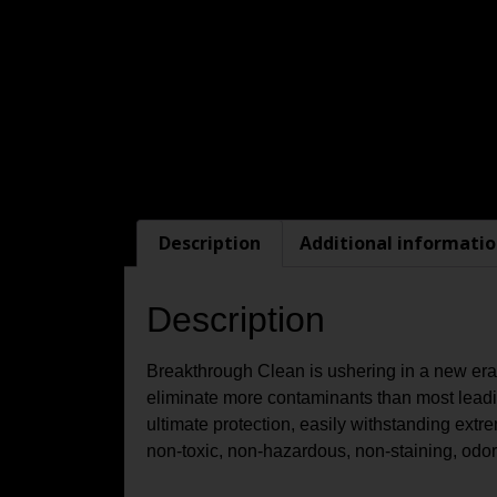
Description
Additional informati
Description
Breakthrough Clean is ushering in a new era 
eliminate more contaminants than most leading
ultimate protection, easily withstanding ex
non-toxic, non-hazardous, non-staining, odorl