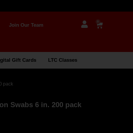
0
Join Our Team
gital Gift Cards
LTC Classes
0 pack
on Swabs 6 in. 200 pack