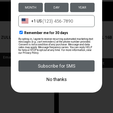
ZRODELTA
ZRODELTA
 ZULU2 5.56 RFL 16B 30RD
ZRO ZULU2 5.56 RFL 16B
FDE
$499.99
$571.00
Add To Cart