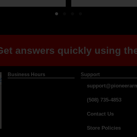
et answers quickly using the
Business Hours
Support
support@pioneerarm
(508) 735-4853
Contact Us
Store Policies