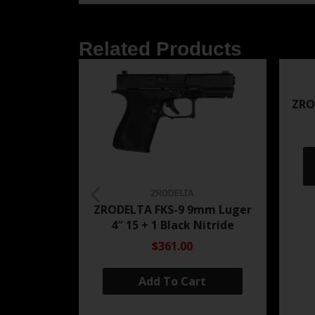
Related Products
ZRO
ZRODELTA
ZRODELTA FKS-9 9mm Luger
4″ 15 + 1 Black Nitride
$361.00
Add To Cart