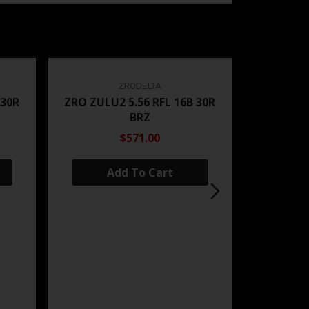
ZRODELTA
 30R
ZRO ZULU2 5.56 RFL 16B 30R
BRZ
$571.00
Add To Cart