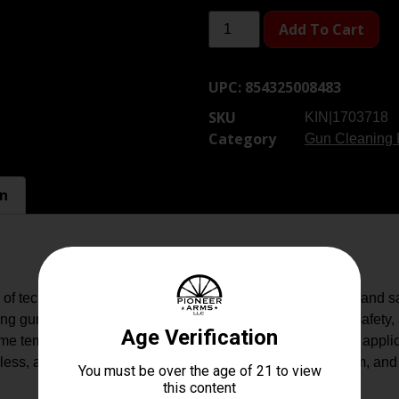
Add To Cart
UPC:
854325008483
SKU
KIN|1703718
Category
Gun Cleaning 
on
of technology where cleaning your firearms is now faster and s
 gun cleaners, providing optimal firearm performance, safety, a
treme temperatures and minimizing the frequency of needed appli
ess, and eco-friendly so, they?re safe for you, your firearm, an