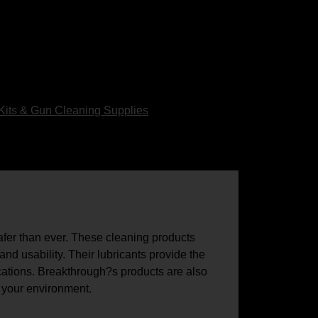
Kits & Gun Cleaning Supplies
afer than ever. These cleaning products
nd usability. Their lubricants provide the
cations. Breakthrough?s products are also
d your environment.