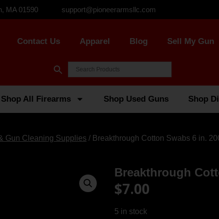
n, MA 01590
support@pioneerarmsllc.com
Contact Us
Apparel
Blog
Sell My Gun
Shop All Firearms
Shop Used Guns
Shop Di
 & Gun Cleaning Supplies
/ Breakthrough Cotton Swabs 6 in. 20
Breakthrough Cott
$
7.00
5 in stock