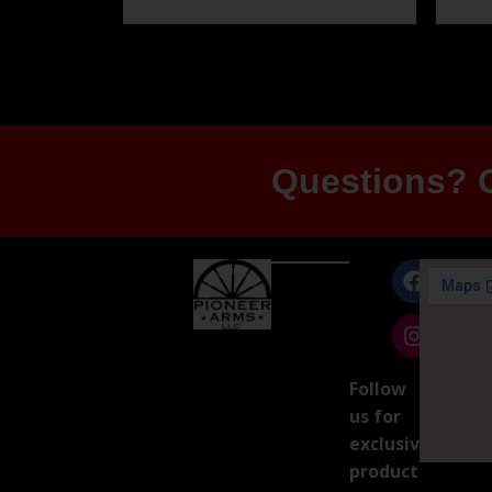
Questions? G
Follow
us for
exclusive
product