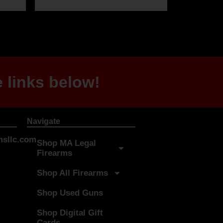
 links below!
Navigate
sllc.com
Shop MA Legal
Firearms
Shop All Firearms
Shop Used Guns
Shop Digital Gift
Cards