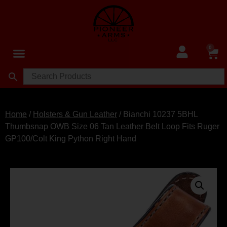
0
Home
/
Holsters & Gun Leather
/ Bianchi 10237 5BHL
Thumbsnap OWB Size 06 Tan Leather Belt Loop Fits Ruger
GP100/Colt King Python Right Hand