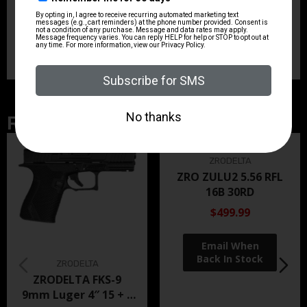
has a wide belt loop for stability, a low-cut leading
edge and Bianchi’s Sight Channel to protect the front
sights.
Related Products
ZRODELTA
ZRO ZULU2 5.56 RFL
16B 30RD
$499.99
ZRODELTA
ZRODELTA FKS-9
9mm Luger 4″ 15 + 1