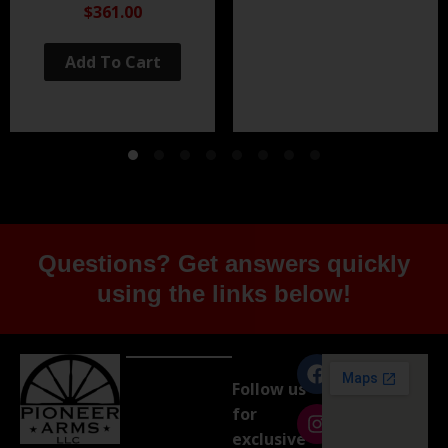
Black Nitride
$361.00
Add To Cart
Questions? Get answers quickly
using the links below!
Follow us
for
exclusive