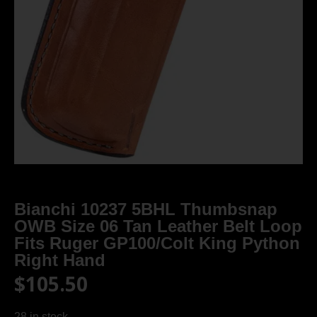
Bianchi 10237 5BHL Thumbsnap
OWB Size 06 Tan Leather Belt Loop
Fits Ruger GP100/Colt King Python
Right Hand
$
105.50
28 in stock