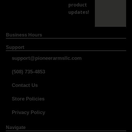
product
updates!
Business Hours
Support
support@pioneerarmsllc.com
(508) 735-4853
Contact Us
Store Policies
Privacy Policy
Navigate