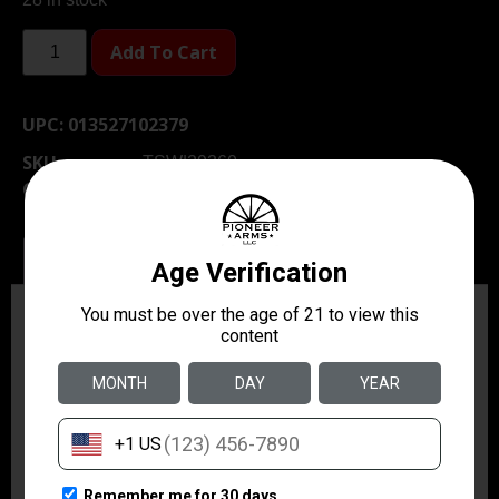
Add To Cart
UPC:
013527102379
SKU
TSW|29360
Category
Holsters & Gun Leather
Description
Additional information
Description
The 19L Thumbsnap leather hi-ride holster is worn on
the hip close to the body for concealability with soft
suede lining for protection of the firearm. Made for
semiautomatics it features a traditional thumb break
design and carries the pistol at a slight forward cant. It