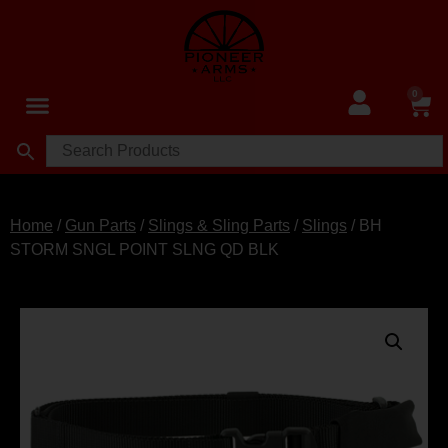
0
Home
/
Gun Parts
/
Slings & Sling Parts
/
Slings
/ BH
STORM SNGL POINT SLNG QD BLK