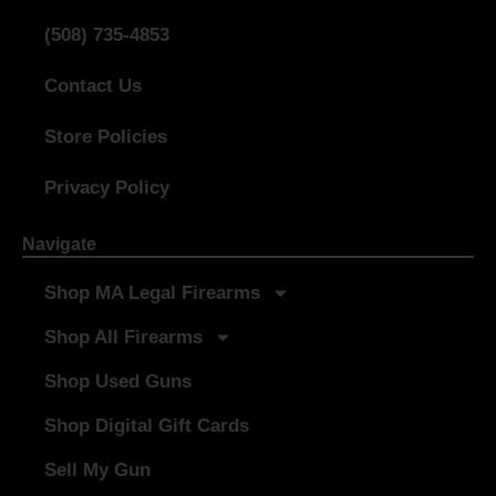
(508) 735-4853
Contact Us
Store Policies
Privacy Policy
Navigate
Shop MA Legal Firearms
Shop All Firearms
Shop Used Guns
Shop Digital Gift Cards
Sell My Gun