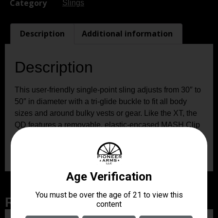
Category
Slings
Description
Additional information
Description
This user-friendly single-point sling adjusts from 30″ to
50″ in diameter with a tri-glide buckle to fit all body
sizes and around bulky vests or gear. Like the XT, the
QD features a removable, elastic-encased MASH Clip
for quick, positive firearm attachment and robust bar
tacking and box stitching for maximum strength.
Related Products