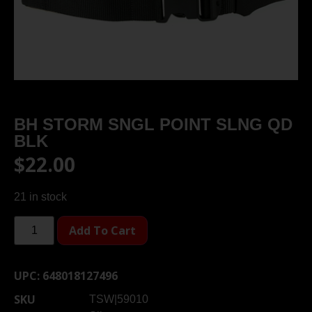
BH STORM SNGL POINT SLNG QD
BLK
$
22.00
21 in stock
Add To Cart
UPC:
648018127496
SKU
TSW|59010