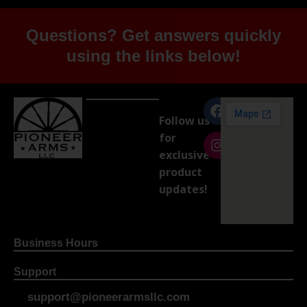
Questions? Get answers quickly
using the links below!
Follow us
for
exclusive
product
updates!
Business Hours
Support
support@pioneerarmsllc.com