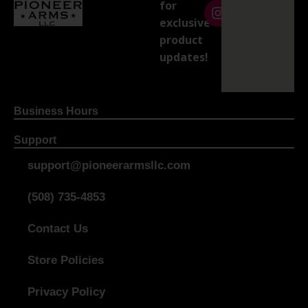
for
exclusive
product
updates!
Business Hours
Support
support@pioneerarmsllc.com
(508) 735-4853
Contact Us
Store Policies
Privacy Policy