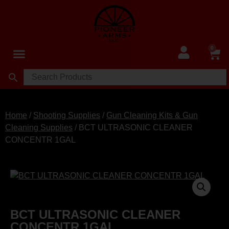
0
Home
/
Shooting Supplies
/
Gun Cleaning Kits & Gun
Cleaning Supplies
/ BCT ULTRASONIC CLEANER
CONCENTR 1GAL
BCT ULTRASONIC CLEANER
CONCENTR 1GAL