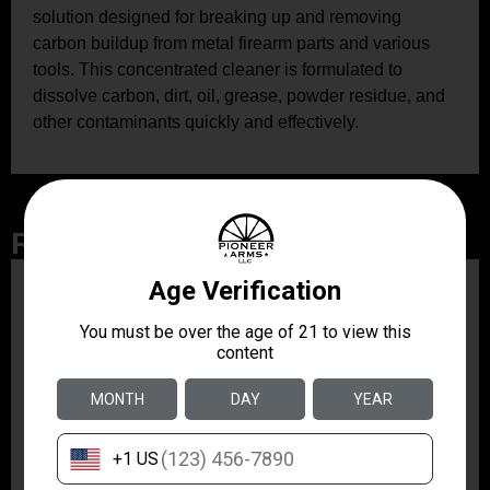
solution designed for breaking up and removing
carbon buildup from metal firearm parts and various
tools. This concentrated cleaner is formulated to
dissolve carbon, dirt, oil, grease, powder residue, and
other contaminants quickly and effectively.
Related Products
ZRODELTA
ZRO ZULU2 5.56 RFL
16B 30RD
$499.99
ZRODELTA