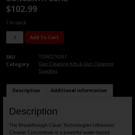
$
102.99
7 in stock
Add To Cart
SKU
TSW|174267
Category
Gun Cleaning Kits & Gun Cleaning
Supplies
Description
Additional information
Description
The Breakthrough Clean Technologies Ultrasonic
Cleaner Concentrate is a powerful water-based