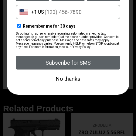
Safety
Lever Action
Shipping Weight
61.15
Sights
Flip Up Front & Rear
State Restriction (IL)
NO SALE TO ILLINOIS PICA
Related Products
ZRODELTA
ZRO ZULU2 5.56 RFL