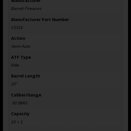
Manufacturer
Barrett Firearms
Manufacturer Part Number
13318
Action
Semi-Auto
ATF Type
Rifle
Barrel Length
20"
Caliber/Gauge
.50 BMG
Capacity
10 + 1