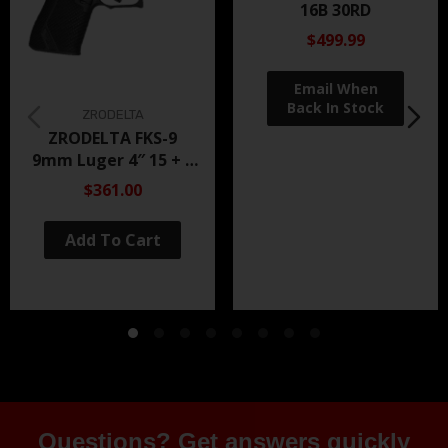
16B 30RD
$499.99
ZRODELTA
ZRODELTA FKS-9
9mm Luger 4″ 15 + 1
Black Nitride
$361.00
Add To Cart
Questions? Get answers quickly