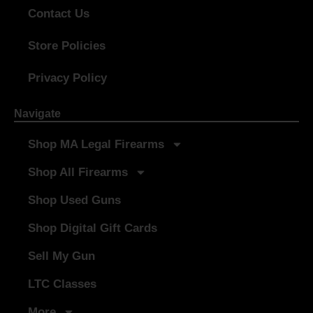
Contact Us
Store Policies
Privacy Policy
Navigate
Shop MA Legal Firearms
Shop All Firearms
Shop Used Guns
Shop Digital Gift Cards
Sell My Gun
LTC Classes
More