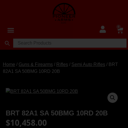
0
Home
/
Guns & Firearms
/
Rifles
/
Semi Auto Rifles
/ BRT
82A1 SA 50BMG 10RD 20B
BRT 82A1 SA 50BMG 10RD 20B
$
10,458.00