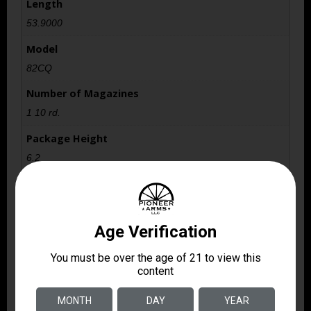
Length
53.9000
Model
82CQ
Number of Magazines
1 10 rd.
Package Height
6.2
Package Width
16.9
Product Type
Rifle
Rate of Twist
1-in-15