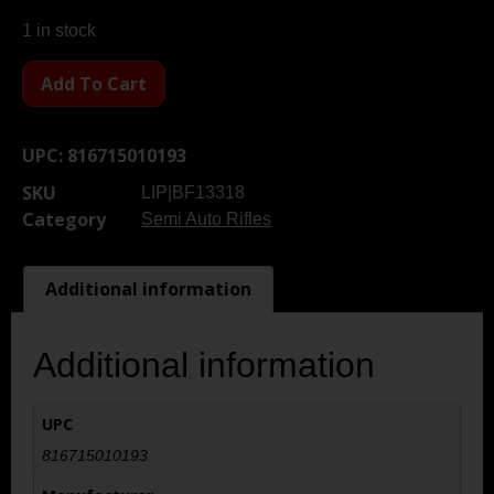
1 in stock
Add To Cart
UPC:
816715010193
SKU
LIP|BF13318
Category
Semi Auto Rifles
Additional information
Additional information
UPC
816715010193