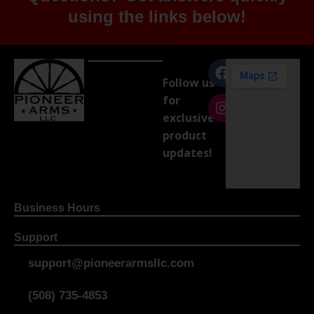
using the links below!
Follow us
for
exclusive
product
updates!
Business Hours
Support
support@pioneerarmsllc.com
(508) 735-4853