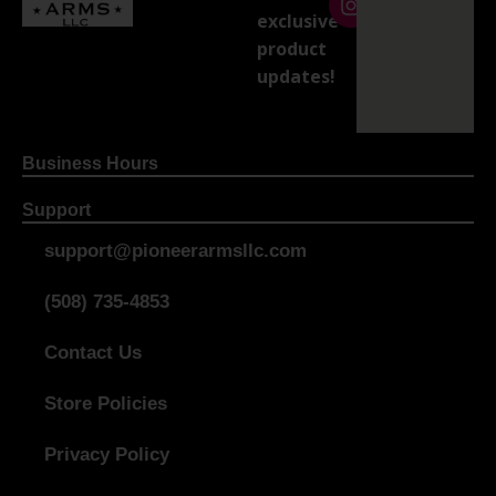
exclusive
product
updates!
Business Hours
Support
support@pioneerarmsllc.com
(508) 735-4853
Contact Us
Store Policies
Privacy Policy