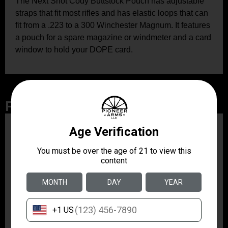
The Next Shot Cody Buttstock Pouch has adjustable
straps that fit most rifles and has elastic loops that can
fit from a .223 to a 300 Winchester Magnum. It features
a pouch for a spare magazine or windmeter and a card
window to hold your DOPE card.
Related Products
ZRODELTA
ZRO ZULU2 5.56 RFL
16B 30RD
$499.99
ZRODELTA
ZRODELTA FKS-9