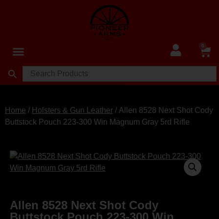
0
Home
/
Holsters & Gun Leather
/ Allen 8528 Next Shot Cody
Buttstock Pouch 223-300 Win Magnum Gray 5rd Rifle
Allen 8528 Next Shot Cody
Buttstock Pouch 223-300 Win