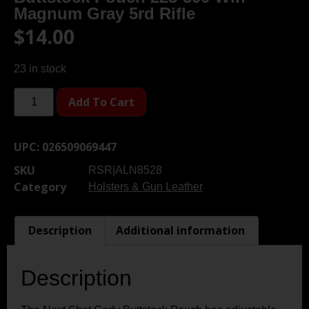
Magnum Gray 5rd Rifle
$
14.00
23 in stock
Add To Cart
UPC:
026509069447
SKU
RSR|ALN8528
Category
Holsters & Gun Leather
Description
Additional information
Description