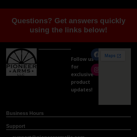
Questions? Get answers quickly
using the links below!
Follow us
for
exclusive
product
updates!
Business Hours
Support