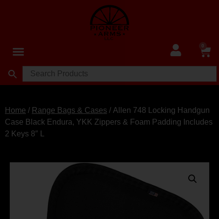
0
Home
/
Range Bags & Cases
/ Allen 748 Locking Handgun
Case Black Endura, YKK Zippers & Foam Padding Includes
2 Keys 8″ L