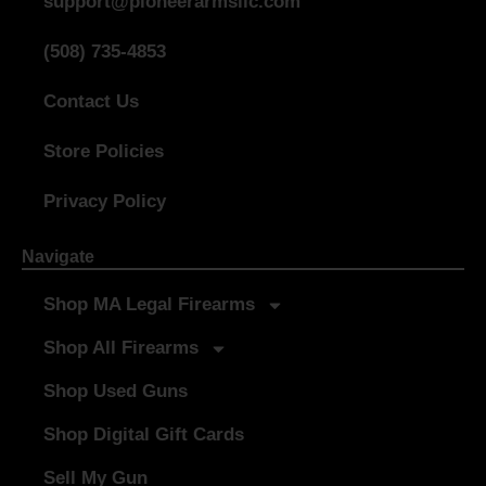
support@pioneerarmsllc.com
(508) 735-4853
Contact Us
Store Policies
Privacy Policy
Navigate
Shop MA Legal Firearms
Shop All Firearms
Shop Used Guns
Shop Digital Gift Cards
Sell My Gun