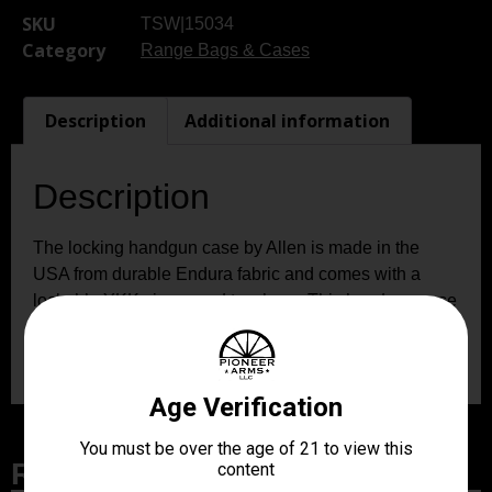
SKU
TSW|15034
Category
Range Bags & Cases
Description
Additional information
Description
The locking handgun case by Allen is made in the
USA from durable Endura fabric and comes with a
lockable YKK zipper and two keys. This handgun case
can fit up to an 8-inch handgun and the thick foam
padding keeps it safe and free from scratches.
Related Products