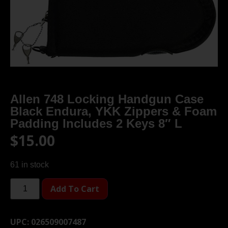
Allen 748 Locking Handgun Case
Black Endura, YKK Zippers & Foam
Padding Includes 2 Keys 8″ L
$
15.00
61 in stock
Add To Cart
UPC:
026509007487