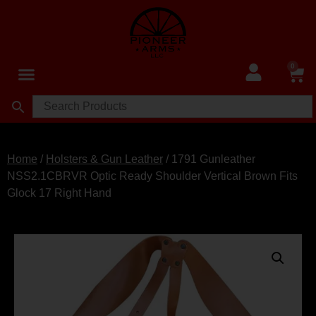
0
Home
/
Holsters & Gun Leather
/ 1791 Gunleather
NSS2.1CBRVR Optic Ready Shoulder Vertical Brown Fits
Glock 17 Right Hand