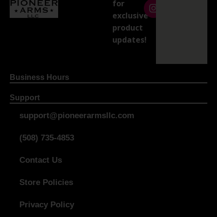
for
exclusive
product
updates!
Business Hours
Support
support@pioneerarmsllc.com
(508) 735-4853
Contact Us
Store Policies
Privacy Policy