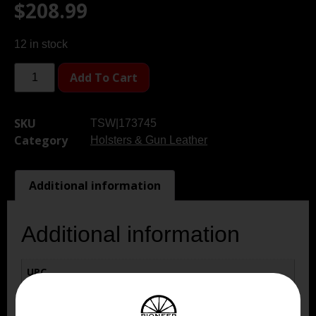
$
208.99
12 in stock
Add To Cart
SKU
TSW|173745
Category
Holsters & Gun Leather
Additional information
Additional information
UPC
810102216922