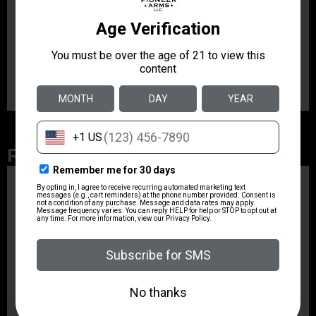
Manufacturer
1791 GUNLEATHER
Manufacturer Part Number
NSS2.1CBRVR
Related Products
ZRODELTA
ZRO ZULU2 5.56 RFL
16B 30RD
$499.99
ZRODELTA