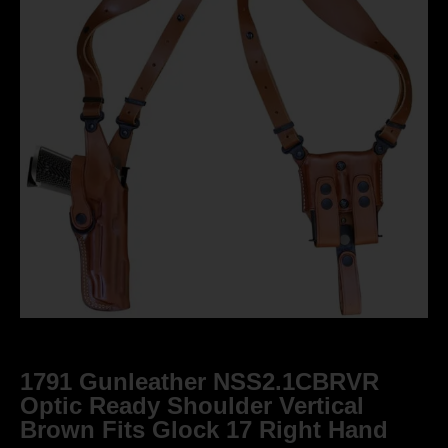
1791 Gunleather NSS2.1CBRVR
Optic Ready Shoulder Vertical
Brown Fits Glock 17 Right Hand