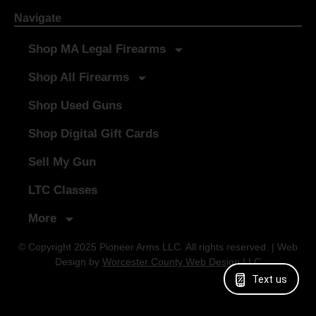
Navigate
Shop MA Legal Firearms
Shop All Firearms
Shop Used Guns
Shop Digital Gift Cards
Sell My Gun
LTC Classes
More
© Copyright 2025 Pioneer Arms LLC. All rights reserved. | Web
Design by
Worcester County Web Design LLC
Text us