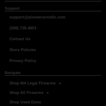
Support
support@pioneerarmsllc.com
(508) 735-4853
Contact Us
Store Policies
Privacy Policy
Navigate
Shop MA Legal Firearms
Shop All Firearms
Shop Used Guns