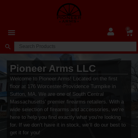
0
Pioneer Arms LLC
Welcome to Pioneer Arms! Located on the first
floor at 176 Worcester-Providence Turnpike in
Sutton, MA. We are one of South Central
Massachusetts’ premier firearms retailers. With a
wide selection of firearms and accessories, we’re
here to help you find exactly what you’re looking
for. If we don’t have it in stock, we’ll do our best to
get it for you!