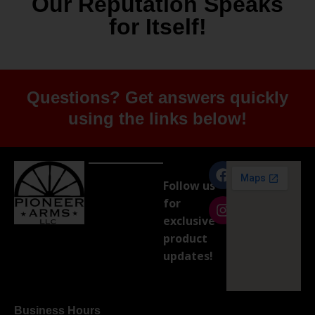
Our Reputation Speaks
for Itself!
Questions? Get answers quickly
using the links below!
Follow us
for
exclusive
product
updates!
Business Hours