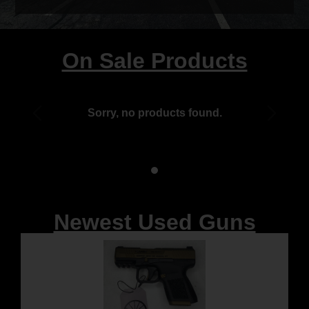
On Sale Products
Sorry, no products found.
Newest Used Guns