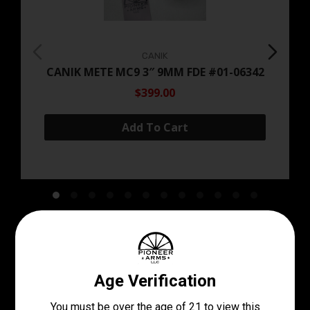
CANIK
CANIK METE MC9 3″ 9MM FDE #01-06342
$399.00
Add To Cart
Come See Our Stock In
Store