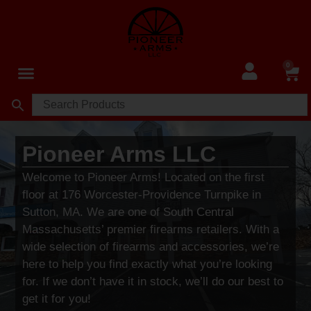
0
Pioneer Arms LLC
Welcome to Pioneer Arms! Located on the first
floor at 176 Worcester-Providence Turnpike in
Sutton, MA. We are one of South Central
Massachusetts’ premier firearms retailers. With a
wide selection of firearms and accessories, we’re
here to help you find exactly what you’re looking
for. If we don’t have it in stock, we’ll do our best to
get it for you!