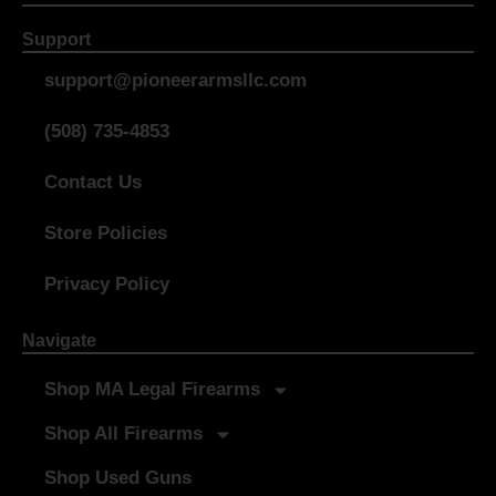
Support
support@pioneerarmsllc.com
(508) 735-4853
Contact Us
Store Policies
Privacy Policy
Navigate
Shop MA Legal Firearms
Shop All Firearms
Shop Used Guns