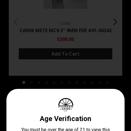
CANIK
CANIK METE MC9 3″ 9MM FDE #01-06342
$399.00
Add To Cart
Come See Our Stock In
Store