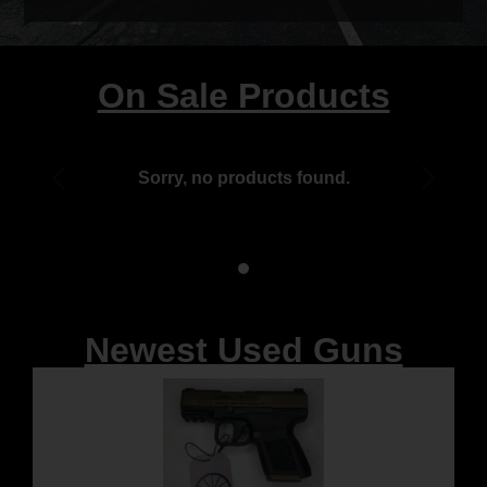
On Sale Products
Sorry, no products found.
Newest Used Guns