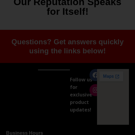
Our Reputation Speaks
for Itself!
Questions? Get answers quickly
using the links below!
Follow us
for
exclusive
product
updates!
Business Hours