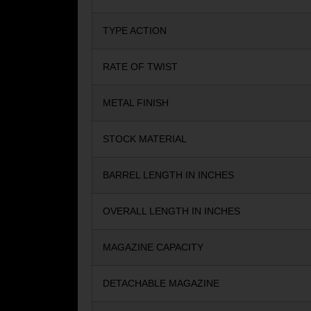
TYPE ACTION
RATE OF TWIST
METAL FINISH
STOCK MATERIAL
BARREL LENGTH IN INCHES
OVERALL LENGTH IN INCHES
MAGAZINE CAPACITY
DETACHABLE MAGAZINE