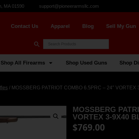
n, MA 01590
support@pioneerarmsllc.com
Contact Us
Apparel
Blog
Sell My Gun
Shop All Firearms
Shop Used Guns
Shop Di
fles
/ MOSSBERG PATRIOT COMBO 6.5PRC – 24″ VORTEX 
MOSSBERG PATRI
VORTEX 3-9X40 
$
769.00