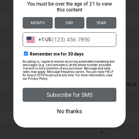
N
N
WOOD
nan
BLUED
SPORTING RIFLE
Y
Y
Y