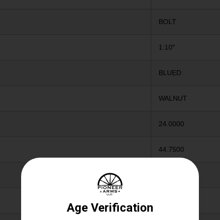
BOLT
1:10″
BLUED
WALNUT
24.0000
44.7500
4.0000
Y