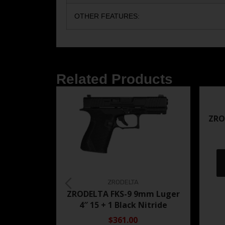
OTHER FEATURES:
Related Products
ZRO
ZRODELTA
ZRODELTA FKS-9 9mm Luger
4″ 15 + 1 Black Nitride
$361.00