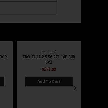
ZRODELTA
 30R
ZRO ZULU2 5.56 RFL 16B 30R
BRZ
$571.00
Add To Cart