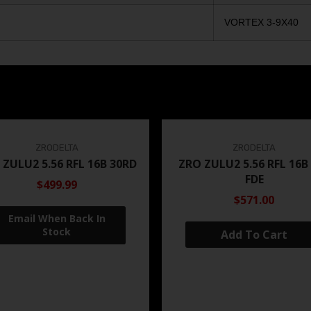
VORTEX 3-9X40
ZRODELTA
ZRODELTA
 ZULU2 5.56 RFL 16B 30RD
ZRO ZULU2 5.56 RFL 16B
FDE
$499.99
$571.00
Add To Cart