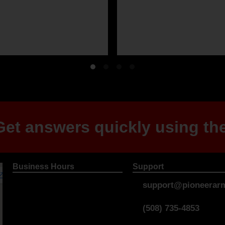
et answers quickly using the
Business Hours
Support
support@pioneerarm
(508) 735-4853