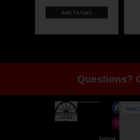
Add To Cart
Questions? G
Follow