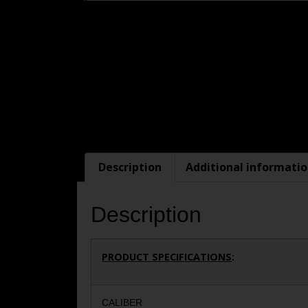
Description
Additional informati
Description
PRODUCT SPECIFICATIONS
:
CALIBER