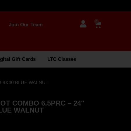
0
Join Our Team
gital Gift Cards
LTC Classes
3-9X40 BLUE WALNUT
OT COMBO 6.5PRC – 24″
BLUE WALNUT