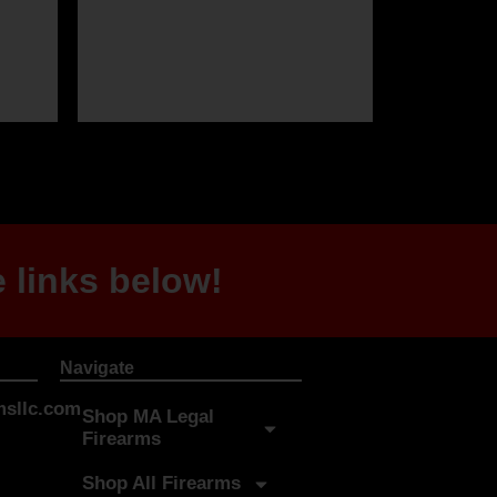
 links below!
Navigate
sllc.com
Shop MA Legal
Firearms
Shop All Firearms