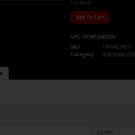
1 in stock
Add To Cart
UPC:
015813282376
SKU
LIP|MB28237
Category
Bolt Action Rif
on
6.5 PRC