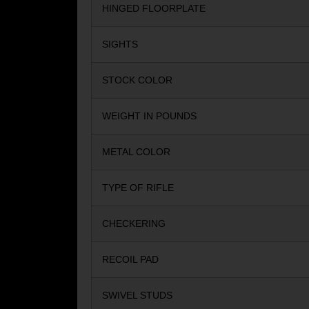
HINGED FLOORPLATE
SIGHTS
STOCK COLOR
WEIGHT IN POUNDS
METAL COLOR
TYPE OF RIFLE
CHECKERING
RECOIL PAD
SWIVEL STUDS