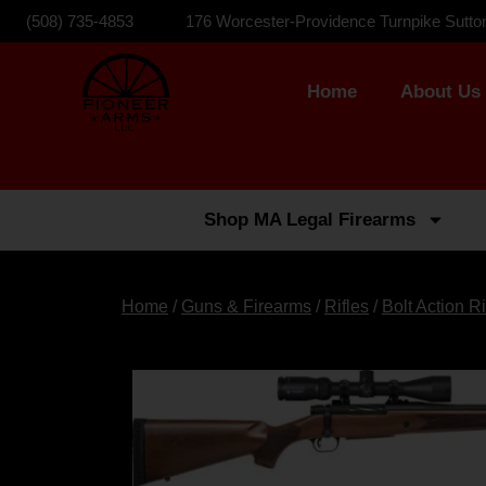
(508) 735-4853
176 Worcester-Providence Turnpike Sutto
Home
About Us
Shop MA Legal Firearms
Home
/
Guns & Firearms
/
Rifles
/
Bolt Action Ri