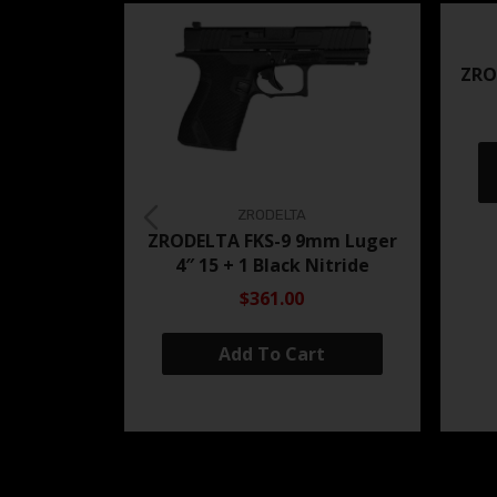
ZRO
ZRODELTA
ZRODELTA FKS-9 9mm Luger
4″ 15 + 1 Black Nitride
$361.00
Add To Cart