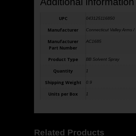
Additional information
UPC
043125116850
Manufacturer
Connecticut Valley Arms /
Manufacturer
AC1685
Part Number
Product Type
BB Solvent Spray
Quantity
1
Shipping Weight
0.9
Units per Box
1
Related Products