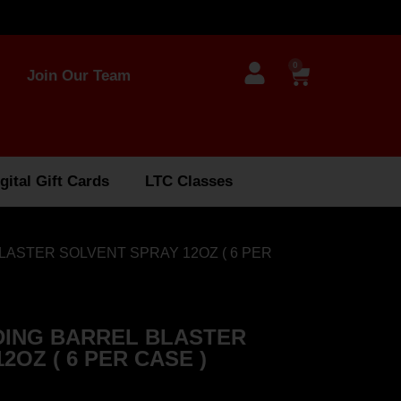
0
Join Our Team
gital Gift Cards
LTC Classes
LASTER SOLVENT SPRAY 12OZ ( 6 PER
ING BARREL BLASTER
2OZ ( 6 PER CASE )