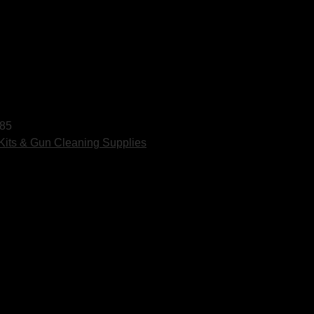
85
Kits & Gun Cleaning Supplies