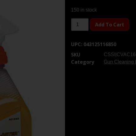
150 in stock
Add To Cart
UPC:
043125116850
SKU
CSSI|CVAC16
Category
Gun Cleaning 