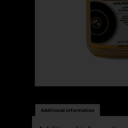
Additional information