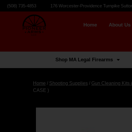
(508) 735-4853
176 Worcester-Providence Turnpike Sutto
Home
About Us
Shop MA Legal Firearms
Home
/
Shooting Supplies
/
Gun Cleaning Kits
CASE )