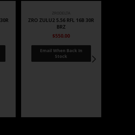
ZRODELTA
 30R
ZRO ZULU2 5.56 RFL 16B 30R
BRZ
$550.00