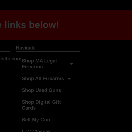
 links below!
Navigate
sllc.com
Shop MA Legal
Firearms
Shop All Firearms
Shop Used Guns
Shop Digital Gift
Cards
Sell My Gun
LTC Classes