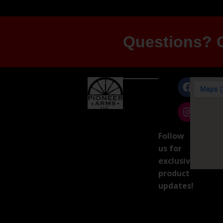
Questions? G
Follow
us for
exclusive
product
updates!