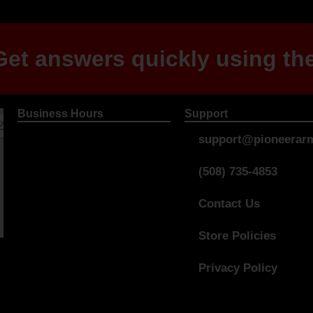
et answers quickly using the
Business Hours
Support
support@pioneerarm
(508) 735-4853
Contact Us
Store Policies
Privacy Policy