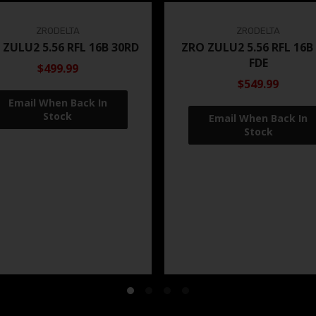
ZRODELTA
ZRODELTA
 ZULU2 5.56 RFL 16B 30RD
ZRO ZULU2 5.56 RFL 16B
FDE
$499.99
$549.99