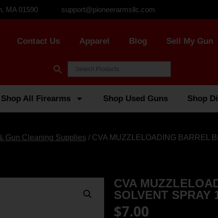
n, MA 01590
support@pioneerarmsllc.com
Contact Us
Apparel
Blog
Sell My Gun
Shop All Firearms
Shop Used Guns
Shop Di
 & Gun Cleaning Supplies
/ CVA MUZZLELOADING BARREL B
CVA MUZZLELOAD
SOLVENT SPRAY 1
$
7.00